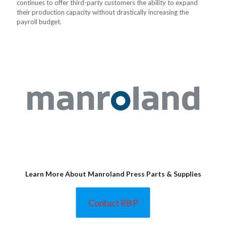
continues to offer third-party customers the ability to expand
their production capacity without drastically increasing the
payroll budget.
Learn More About Manroland Press Parts & Supplies
Contact RBP