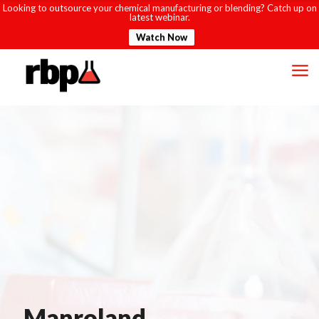
Looking to outsource your chemical manufacturing or blending? Catch up on
latest webinar.
Watch Now
Manroland