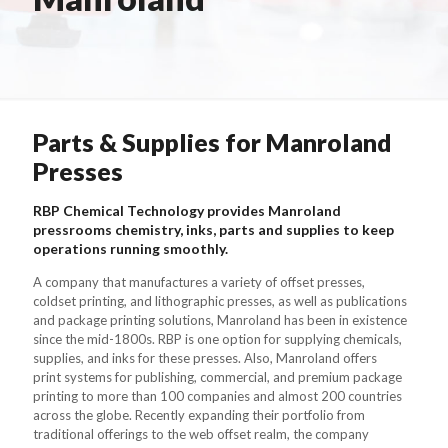
Parts & Supplies for Manroland
Presses
RBP Chemical Technology provides Manroland
pressrooms chemistry, inks, parts and supplies to keep
operations running smoothly.
A company that manufactures a variety of offset presses,
coldset printing, and lithographic presses, as well as publications
and package printing solutions, Manroland has been in existence
since the mid-1800s. RBP is one option for supplying chemicals,
supplies, and inks for these presses. Also, Manroland offers
print systems for publishing, commercial, and premium package
printing to more than 100 companies and almost 200 countries
across the globe. Recently expanding their portfolio from
traditional offerings to the web offset realm, the company