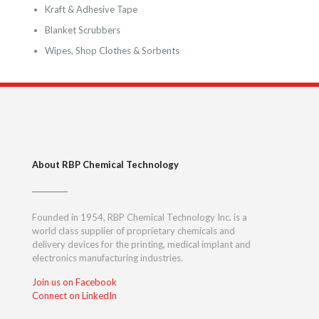
Kraft & Adhesive Tape
Blanket Scrubbers
Wipes, Shop Clothes & Sorbents
About RBP Chemical Technology
Founded in 1954, RBP Chemical Technology Inc. is a
world class supplier of proprietary chemicals and
delivery devices for the printing, medical implant and
electronics manufacturing industries.
Join us on Facebook
Connect on LinkedIn