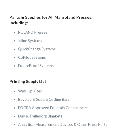
Parts & Supplies for All Manroland Presses,
Including:
ROLAND Presses
Inline Systems
QuickChange Systems
CoPilot Systems
FutureProof Systems
Printing Supply List
Web-Up Kites
Beveled & Square Cutting Bars
FOGRA Approved Fountain Concentrates
Day & Trelleborg Blankets
Analytical Measurement Devices & Other Press Parts