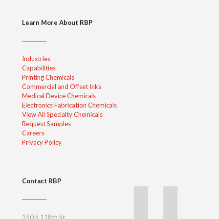
Learn More About RBP
Industries
Capabilities
Printing Chemicals
Commercial and Offset Inks
Medical Device Chemicals
Electronics Fabrication Chemicals
View All Specialty Chemicals
Request Samples
Careers
Privacy Policy
Contact RBP
150 S 118th St.