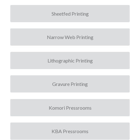
Sheetfed Printing
Narrow Web Printing
Lithographic Printing
Gravure Printing
Komori Pressrooms
KBA Pressrooms