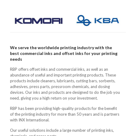
We serve the worldwide printing industry with the
best commercial inks and offset inks for your printing
needs
RBP offers offset inks and commercial inks, as well as an
abundance of useful and important printing products. These
products include cleaners, lubricants, cutting bars, sorbents,
adhesives, press parts, pressroom chemicals, and dosing
devices. Our inks and products are designed to do the job you
need, giving you a high return on your investment.
RBP has been providing high-quality products for the benefit
of the printing industry for more than 50 years and is partners
with INX International.
Our useful solutions include a large number of printing inks,
chemicals, and press parts.