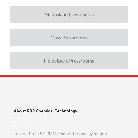
Manroland Pressrooms
Goss Pressrooms
Heidelberg Pressrooms
About RBP Chemical Technology
Founded in 1954, RBP Chemical Technology Inc. is a