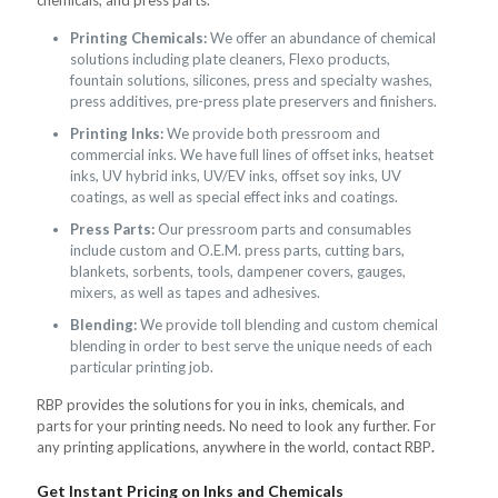
Printing Chemicals:
We offer an abundance of chemical
solutions including plate cleaners, Flexo products,
fountain solutions, silicones, press and specialty washes,
press additives, pre-press plate preservers and finishers.
Printing Inks:
We provide both pressroom and
commercial inks. We have full lines of offset inks, heatset
inks, UV hybrid inks, UV/EV inks, offset soy inks, UV
coatings, as well as special effect inks and coatings.
Press Parts:
Our pressroom parts and consumables
include custom and O.E.M. press parts, cutting bars,
blankets, sorbents, tools, dampener covers, gauges,
mixers, as well as tapes and adhesives.
Blending:
We provide toll blending and custom chemical
blending in order to best serve the unique needs of each
particular printing job.
RBP provides the solutions for you in inks, chemicals, and
parts for your printing needs. No need to look any further. For
any printing applications, anywhere in the world, contact RBP
.
Get Instant Pricing on Inks and Chemicals