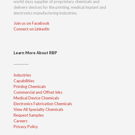
world class supplier of proprietary chemicals and
delivery devices for the printing, medical implant and
electronics manufacturing industries.
Join us on Facebook
Connect on LinkedIn
Learn More About RBP
Industries
Capabilities
Printing Chemicals
Commercial and Offset Inks
Medical Device Chemicals
Electronics Fabrication Chemicals
View All Specialty Chemicals
Request Samples
Careers
Privacy Policy