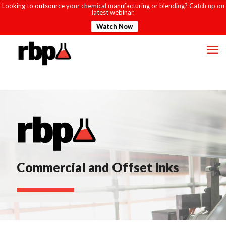
Looking to outsource your chemical manufacturing or blending? Catch up on
latest webinar.
Watch Now
Commercial and Offset Inks