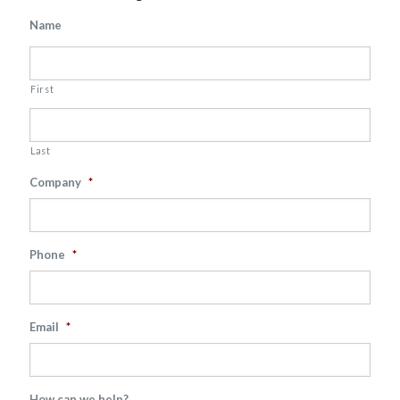
Name
First
Last
Company
*
Phone
*
Email
*
How can we help?