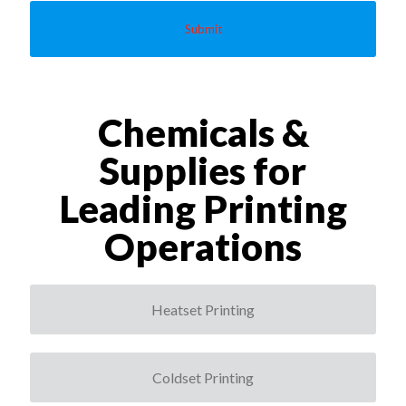
a
c
y
*
Chemicals &
Supplies for
Leading Printing
Operations
Heatset Printing
Coldset Printing