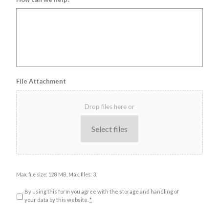
File Attachment
Drop files here or
Select files
Max. file size: 128 MB, Max. files: 3.
P
By using this form you agree with the storage and handling of
r
your data by this website.
*
i
v