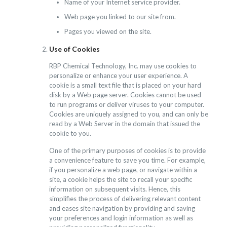
Name of your Internet service provider.
Web page you linked to our site from.
Pages you viewed on the site.
Use of Cookies
RBP Chemical Technology, Inc. may use cookies to
personalize or enhance your user experience. A
cookie is a small text file that is placed on your hard
disk by a Web page server. Cookies cannot be used
to run programs or deliver viruses to your computer.
Cookies are uniquely assigned to you, and can only be
read by a Web Server in the domain that issued the
cookie to you.
One of the primary purposes of cookies is to provide
a convenience feature to save you time. For example,
if you personalize a web page, or navigate within a
site, a cookie helps the site to recall your specific
information on subsequent visits. Hence, this
simplifies the process of delivering relevant content
and eases site navigation by providing and saving
your preferences and login information as well as