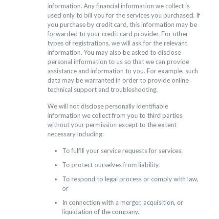
information. Any financial information we collect is
used only to bill you for the services you purchased. If
you purchase by credit card, this information may be
forwarded to your credit card provider. For other
types of registrations, we will ask for the relevant
information. You may also be asked to disclose
personal information to us so that we can provide
assistance and information to you. For example, such
data may be warranted in order to provide online
technical support and troubleshooting.
We will not disclose personally identifiable
information we collect from you to third parties
without your permission except to the extent
necessary including:
To fulfill your service requests for services.
To protect ourselves from liability.
To respond to legal process or comply with law,
or
In connection with a merger, acquisition, or
liquidation of the company.