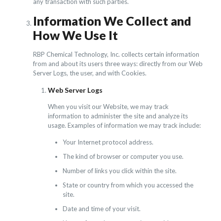
any transaction with such parties.
Information We Collect and
How We Use It
RBP Chemical Technology, Inc. collects certain information
from and about its users three ways: directly from our Web
Server Logs, the user, and with Cookies.
Web Server Logs
When you visit our Website, we may track
information to administer the site and analyze its
usage. Examples of information we may track include:
Your Internet protocol address.
The kind of browser or computer you use.
Number of links you click within the site.
State or country from which you accessed the
site.
Date and time of your visit.