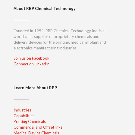
About RBP Chemical Technology
Founded in 1954, RBP Chemical Technology Inc. is a
world class supplier of proprietary chemicals and
delivery devices for the printing, medical implant and
electronics manufacturing industries.
Join us on Facebook
Connect on LinkedIn
Learn More About RBP
Industries
Capabilities
Printing Chemicals
Commercial and Offset Inks
Medical Device Chemicals