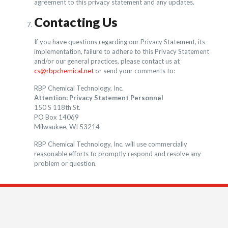
agreement to this privacy statement and any updates.
Contacting Us
If you have questions regarding our Privacy Statement, its
implementation, failure to adhere to this Privacy Statement
and/or our general practices, please contact us at
cs@rbpchemical.net
or send your comments to:
RBP Chemical Technology, Inc.
Attention: Privacy Statement Personnel
150 S 118th St.
PO Box 14069
Milwaukee, WI 53214
RBP Chemical Technology, Inc. will use commercially
reasonable efforts to promptly respond and resolve any
problem or question.