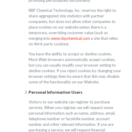
providing personalized functionality.
RBP Chemical Technology, Inc. reserves the right to
share aggregated site statistics with partner
companies, but does not allow other companies to
place cookies on our website unless there is a
temporary, overriding customer value (such as
merging into
www.rbpchemical.com
a site that relies
on third-party cookies).
You have the ability to accept or decline cookies.
Most Web browsers automatically accept cookies,
but you can usually modify your browser setting to
decline cookies. If you reject cookies by changing your
browser settings then be aware that this may disable
some of the functionality on our Website.
Personal Information Users
Visitors to our website can register to purchase
services. When you register, we will request some
personal information such as name, address, email,
telephone number or facsimile number, account
number and other relevant information. If you are
purchasing a service, we will request financial