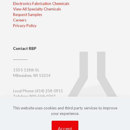
Electronics Fabrication Chemicals
View All Specialty Chemicals
Request Samples
Careers
Privacy Policy
Contact RBP
150 S 118th St.
Milwaukee, WI 53214
Local Phone:
(414) 258-0911
Toll-free: 800-558-0747
Toll-free East Coast: 800-347-7377
Outside USA:
+ 1-414-258-0911
This website uses cookies and third party services to improve
your experience.
Accept