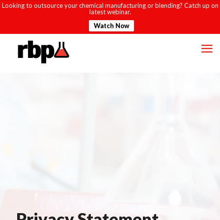
Looking to outsource your chemical manufacturing or blending? Catch up on
latest webinar.
Watch Now
Privacy Statement