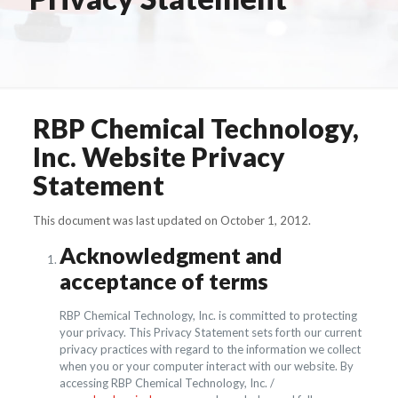
RBP Chemical Technology,
Inc. Website Privacy
Statement
This document was last updated on October 1, 2012.
Acknowledgment and
acceptance of terms
RBP Chemical Technology, Inc. is committed to protecting
your privacy. This Privacy Statement sets forth our current
privacy practices with regard to the information we collect
when you or your computer interact with our website. By
accessing RBP Chemical Technology, Inc. /