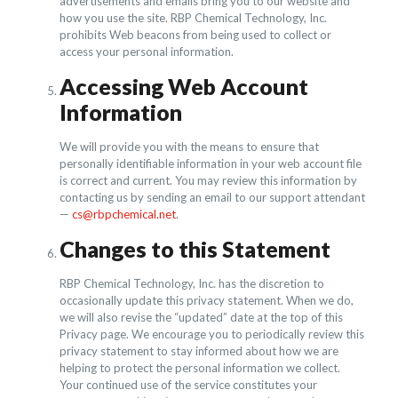
advertisements and emails bring you to our website and
how you use the site. RBP Chemical Technology, Inc.
prohibits Web beacons from being used to collect or
access your personal information.
Accessing Web Account
Information
We will provide you with the means to ensure that
personally identifiable information in your web account file
is correct and current. You may review this information by
contacting us by sending an email to our support attendant
—
cs@rbpchemical.net
.
Changes to this Statement
RBP Chemical Technology, Inc. has the discretion to
occasionally update this privacy statement. When we do,
we will also revise the “updated” date at the top of this
Privacy page. We encourage you to periodically review this
privacy statement to stay informed about how we are
helping to protect the personal information we collect.
Your continued use of the service constitutes your