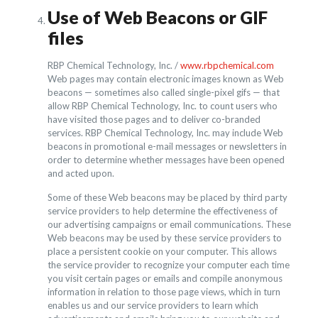
Use of Web Beacons or GIF
files
RBP Chemical Technology, Inc. /
www.rbpchemical.com
Web pages may contain electronic images known as Web
beacons — sometimes also called single-pixel gifs — that
allow RBP Chemical Technology, Inc. to count users who
have visited those pages and to deliver co-branded
services. RBP Chemical Technology, Inc. may include Web
beacons in promotional e-mail messages or newsletters in
order to determine whether messages have been opened
and acted upon.
Some of these Web beacons may be placed by third party
service providers to help determine the effectiveness of
our advertising campaigns or email communications. These
Web beacons may be used by these service providers to
place a persistent cookie on your computer. This allows
the service provider to recognize your computer each time
you visit certain pages or emails and compile anonymous
information in relation to those page views, which in turn
enables us and our service providers to learn which