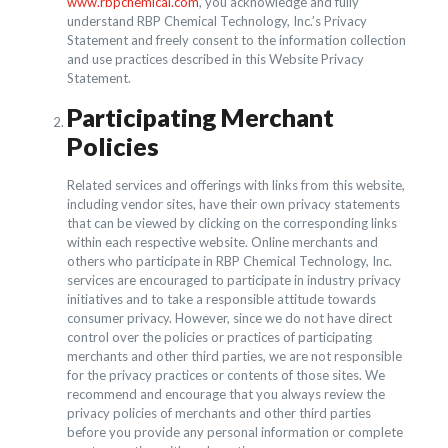
www.rbpchemical.com
, you acknowledge and fully
understand RBP Chemical Technology, Inc.’s Privacy
Statement and freely consent to the information collection
and use practices described in this Website Privacy
Statement.
Participating Merchant
Policies
Related services and offerings with links from this website,
including vendor sites, have their own privacy statements
that can be viewed by clicking on the corresponding links
within each respective website. Online merchants and
others who participate in RBP Chemical Technology, Inc.
services are encouraged to participate in industry privacy
initiatives and to take a responsible attitude towards
consumer privacy. However, since we do not have direct
control over the policies or practices of participating
merchants and other third parties, we are not responsible
for the privacy practices or contents of those sites. We
recommend and encourage that you always review the
privacy policies of merchants and other third parties
before you provide any personal information or complete