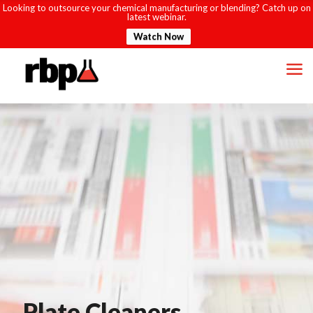
Looking to outsource your chemical manufacturing or blending? Catch up on
latest webinar.
Watch Now
Plate Cleaners