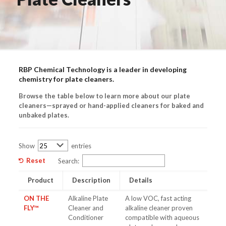
RBP Chemical Technology is a leader in developing
chemistry for plate cleaners.
Browse the table below to learn more about our plate
cleaners—sprayed or hand-applied cleaners for baked and
unbaked plates.
Show
entries
Reset
Search:
Product
Description
Details
ON THE
Alkaline Plate
A low VOC, fast acting
FLY™
Cleaner and
alkaline cleaner proven
Conditioner
compatible with aqueous