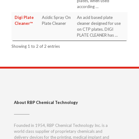
plates, when used
according …
Digi Plate
Acidic Spray On
An acid based plate
Cleaner™
Plate Cleaner
cleaner designed for use
on CTP plates. DIGI
PLATE CLEANER has …
Showing 1 to 2 of 2 entries
About RBP Chemical Technology
Founded in 1954, RBP Chemical Technology Inc. is a
world class supplier of proprietary chemicals and
delivery devices for the printing, medical implant and