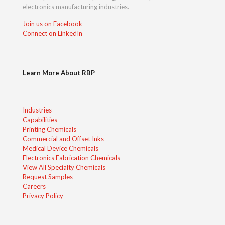
electronics manufacturing industries.
Join us on Facebook
Connect on LinkedIn
Learn More About RBP
Industries
Capabilities
Printing Chemicals
Commercial and Offset Inks
Medical Device Chemicals
Electronics Fabrication Chemicals
View All Specialty Chemicals
Request Samples
Careers
Privacy Policy