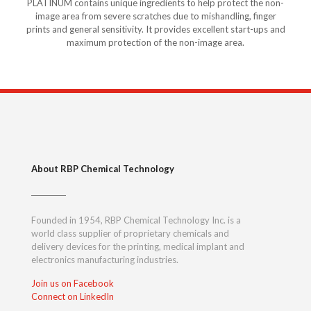
PLATINUM contains unique ingredients to help protect the non-
image area from severe scratches due to mishandling, finger
prints and general sensitivity. It provides excellent start-ups and
maximum protection of the non-image area.
About RBP Chemical Technology
Founded in 1954, RBP Chemical Technology Inc. is a
world class supplier of proprietary chemicals and
delivery devices for the printing, medical implant and
electronics manufacturing industries.
Join us on Facebook
Connect on LinkedIn