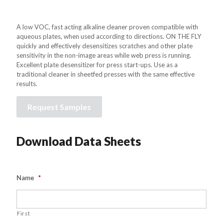
A low VOC, fast acting alkaline cleaner proven compatible with
aqueous plates, when used according to directions. ON THE FLY
quickly and effectively desensitizes scratches and other plate
sensitivity in the non-image areas while web press is running.
Excellent plate desensitizer for press start-ups. Use as a
traditional cleaner in sheetfed presses with the same effective
results.
Request Samples
Download Data Sheets
Name
*
First