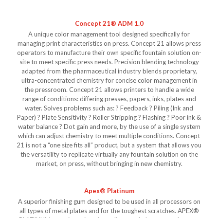
Concept 21® ADM 1.0
A unique color management tool designed specifically for
managing print characteristics on press. Concept 21 allows press
operators to manufacture their own specific fountain solution on-
site to meet specific press needs. Precision blending technology
adapted from the pharmaceutical industry blends proprietary,
ultra-concentrated chemistry for concise color management in
the pressroom. Concept 21 allows printers to handle a wide
range of conditions: differing presses, papers, inks, plates and
water. Solves problems such as: ? Feedback ? Piling (Ink and
Paper) ? Plate Sensitivity ? Roller Stripping ? Flashing ? Poor ink &
water balance ? Dot gain and more, by the use of a single system
which can adjust chemistry to meet multiple conditions. Concept
21 is not a “one size fits all” product, but a system that allows you
the versatility to replicate virtually any fountain solution on the
market, on press, without bringing in new chemistry.
Apex® Platinum
A superior finishing gum designed to be used in all processors on
all types of metal plates and for the toughest scratches. APEX®