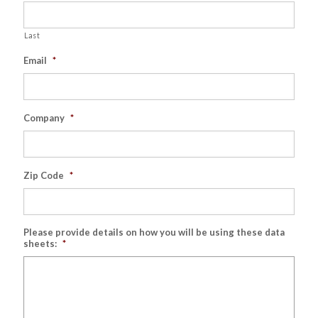
Last
Email
*
Company
*
Zip Code
*
Please provide details on how you will be using these data
sheets:
*