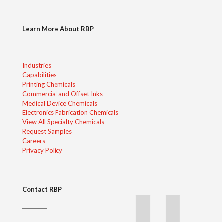
Learn More About RBP
Industries
Capabilities
Printing Chemicals
Commercial and Offset Inks
Medical Device Chemicals
Electronics Fabrication Chemicals
View All Specialty Chemicals
Request Samples
Careers
Privacy Policy
Contact RBP