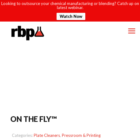
Looking to outsource your chemical manufacturing or blending? Catch up on
latest webinar.
Watch Now
ON THE FLY™
Categories:
Plate Cleaners
,
Pressroom & Printing