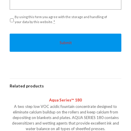
Privacy
*
By using this form you agree with the storage and handling of
your data by this website.
*
Related products
Aqua Series™ 180
A two step low VOC acidic fountain concentrate designed to
eliminate calcium buildup on the rollers and keep calcium from
depositing on blankets and plates. AQUA SERIES 180 contains
desensitizers and wetting agents that provide excellent ink and
water balance on all types of sheetfed presses.