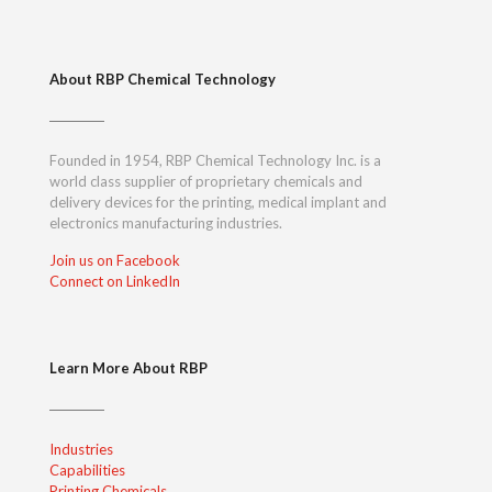
About RBP Chemical Technology
Founded in 1954, RBP Chemical Technology Inc. is a
world class supplier of proprietary chemicals and
delivery devices for the printing, medical implant and
electronics manufacturing industries.
Join us on Facebook
Connect on LinkedIn
Learn More About RBP
Industries
Capabilities
Printing Chemicals