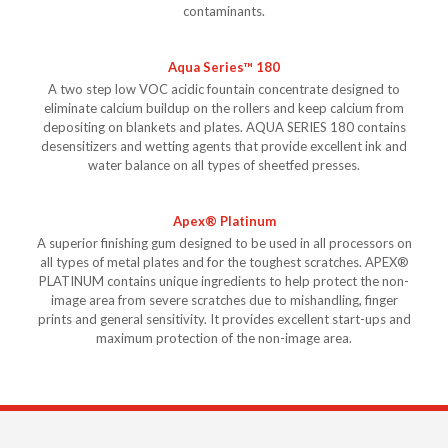
contaminants.
Aqua Series™ 180
A two step low VOC acidic fountain concentrate designed to
eliminate calcium buildup on the rollers and keep calcium from
depositing on blankets and plates. AQUA SERIES 180 contains
desensitizers and wetting agents that provide excellent ink and
water balance on all types of sheetfed presses.
Apex® Platinum
A superior finishing gum designed to be used in all processors on
all types of metal plates and for the toughest scratches. APEX®
PLATINUM contains unique ingredients to help protect the non-
image area from severe scratches due to mishandling, finger
prints and general sensitivity. It provides excellent start-ups and
maximum protection of the non-image area.