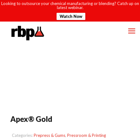
Looking to outsource your chemical manufacturing or blending? Catch up on
latest webinar.
Watch Now
Apex® Gold
Categories:
Prepress & Gums
,
Pressroom & Printing