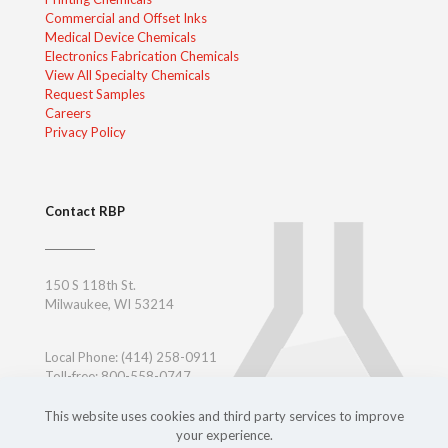
Commercial and Offset Inks
Medical Device Chemicals
Electronics Fabrication Chemicals
View All Specialty Chemicals
Request Samples
Careers
Privacy Policy
Contact RBP
150 S 118th St.
Milwaukee, WI 53214
Local Phone:
(414) 258-0911
Toll-free: 800-558-0747
Toll-free East Coast: 800-347-7377
Outside USA:
+ 1-414-258-0911
This website uses cookies and third party services to improve
your experience.