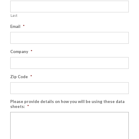
Last
Email
*
Company
*
Zip Code
*
Please provide details on how you will be using these data
sheets:
*