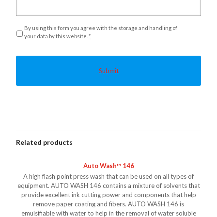
Privacy
*
By using this form you agree with the storage and handling of
your data by this website.
*
Related products
Auto Wash™ 146
A high flash point press wash that can be used on all types of
equipment. AUTO WASH 146 contains a mixture of solvents that
provide excellent ink cutting power and components that help
remove paper coating and fibers. AUTO WASH 146 is
emulsifiable with water to help in the removal of water soluble