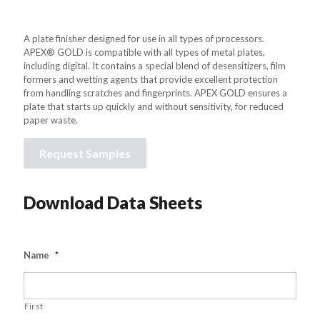
A plate finisher designed for use in all types of processors.
APEX® GOLD is compatible with all types of metal plates,
including digital. It contains a special blend of desensitizers, film
formers and wetting agents that provide excellent protection
from handling scratches and fingerprints. APEX GOLD ensures a
plate that starts up quickly and without sensitivity, for reduced
paper waste.
Request Samples
Download Data Sheets
Name
*
First