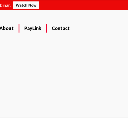
binar.
Watch Now
About
PayLink
Contact