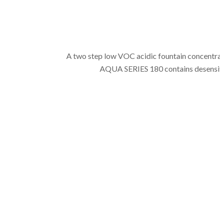
A two step low VOC acidic fountain concentrat
AQUA SERIES 180 contains desensitiz