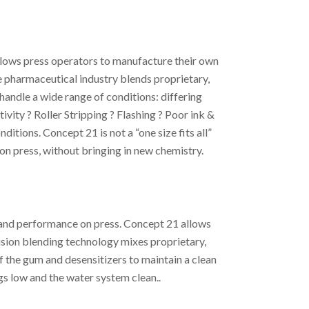
llows press operators to manufacture their own
e pharmaceutical industry blends proprietary,
andle a wide range of conditions: differing
ivity ? Roller Stripping ? Flashing ? Poor ink &
itions. Concept 21 is not a “one size fits all”
 on press, without bringing in new chemistry.
s and performance on press. Concept 21 allows
ision blending technology mixes proprietary,
 the gum and desensitizers to maintain a clean
s low and the water system clean..