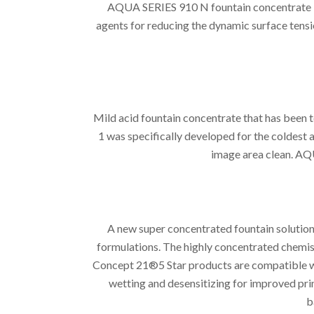
AQUA SERIES 910 N fountain concentrate is
agents for reducing the dynamic surface tensi
Mild acid fountain concentrate that has be
1 was specifically developed for the coldest 
image area clean. AQ
A new super concentrated fountain solution
formulations. The highly concentrated chemist
Concept 21®5 Star products are compatible wit
wetting and desensitizing for improved pri
b