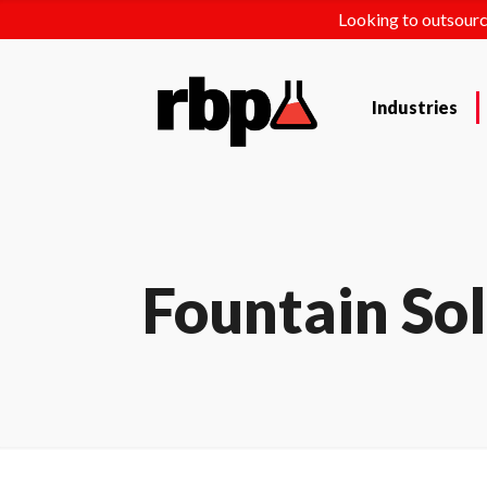
Looking to outsourc
Industries
Fountain So