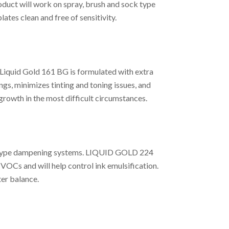
uct will work on spray, brush and sock type
tes clean and free of sensitivity.
Liquid Gold 161 BG is formulated with extra
ngs, minimizes tinting and toning issues, and
growth in the most difficult circumstances.
nal type dampening systems. LIQUID GOLD 224
 VOCs and will help control ink emulsification.
er balance.