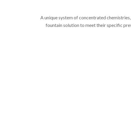
A unique system of concentrated chemistries,
fountain solution to meet their specific pre