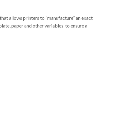
hat allows printers to “manufacture” an exact
plate, paper and other variables, to ensure a