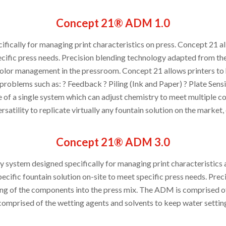
Concept 21® ADM 1.0
fically for managing print characteristics on press. Concept 21 a
pecific press needs. Precision blending technology adapted from th
olor management in the pressroom. Concept 21 allows printers to h
 problems such as: ? Feedback ? Piling (Ink and Paper) ? Plate Sensit
of a single system which can adjust chemistry to meet multiple cond
rsatility to replicate virtually any fountain solution on the market,
Concept 21® ADM 3.0
ry system designed specifically for managing print characteristic
ecific fountain solution on-site to meet specific press needs. Prec
ng of the components into the press mix. The ADM is comprised of
comprised of the wetting agents and solvents to keep water setting