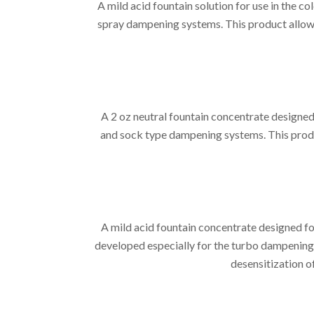
A mild acid fountain solution for use in the
spray dampening systems. This product allows
A 2 oz neutral fountain concentrate designe
and sock type dampening systems. This produ
A mild acid fountain concentrate designed f
developed especially for the turbo dampening
desensitization o