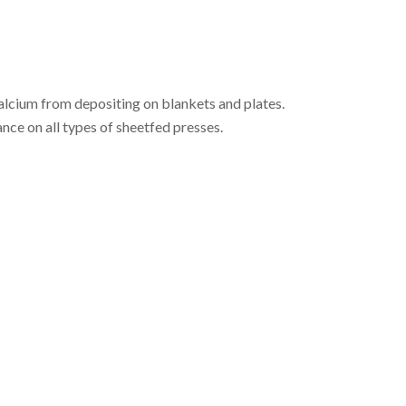
alcium from depositing on blankets and plates.
ce on all types of sheetfed presses.