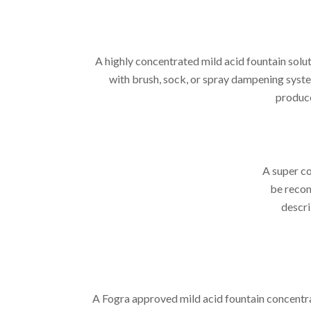
A highly concentrated mild acid fountain sol
with brush, sock, or spray dampening syste
produce
A super c
be recon
descri
A Fogra approved mild acid fountain concentra