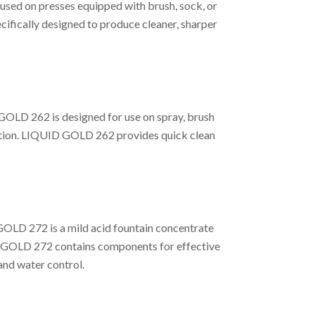
used on presses equipped with brush, sock, or
ifically designed to produce cleaner, sharper
GOLD 262 is designed for use on spray, brush
cation. LIQUID GOLD 262 provides quick clean
GOLD 272 is a mild acid fountain concentrate
ID GOLD 272 contains components for effective
and water control.