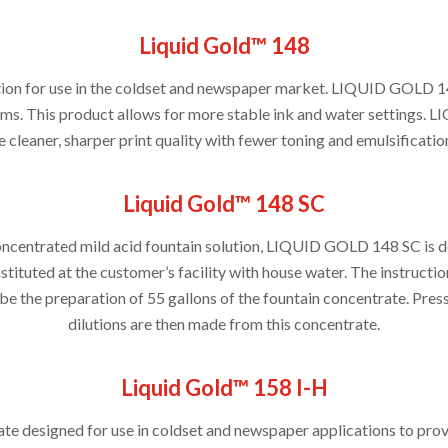
Liquid Gold™ 148
ution for use in the coldset and newspaper market. LIQUID GOLD 1
ms. This product allows for more stable ink and water settings. 
 cleaner, sharper print quality with fewer toning and emulsification
Liquid Gold™ 148 SC
oncentrated mild acid fountain solution, LIQUID GOLD 148 SC is d
stituted at the customer’s facility with house water. The instructi
be the preparation of 55 gallons of the fountain concentrate. Pres
dilutions are then made from this concentrate.
Liquid Gold™ 158 I-H
te designed for use in coldset and newspaper applications to pro