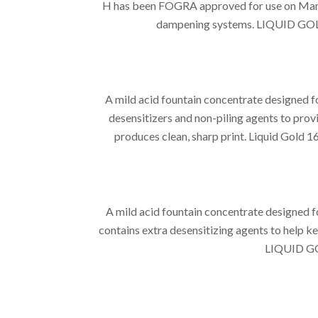
H has been FOGRA approved for use on ManRo
dampening systems. LIQUID GOLD 15
A mild acid fountain concentrate designed 
desensitizers and non-piling agents to provi
produces clean, sharp print. Liquid Gold 1
A mild acid fountain concentrate designed 
contains extra desensitizing agents to help ke
LIQUID GOL