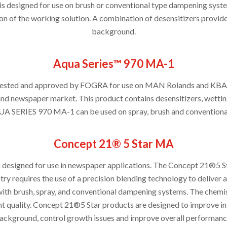
 designed for use on brush or conventional type dampening syste
on of the working solution. A combination of desensitizers provides
background.
Aqua Series™ 970 MA-1
en tested and approved by FOGRA for use on MAN Rolands and K
and newspaper market. This product contains desensitizers, wettin
UA SERIES 970 MA-1 can be used on spray, brush and convention
Concept 21® 5 Star MA
 designed for use in newspaper applications. The Concept 21®5 St
ry requires the use of a precision blending technology to delive
h brush, spray, and conventional dampening systems. The chemist
nt quality. Concept 21®5 Star products are designed to improve ink
ackground, control growth issues and improve overall performanc