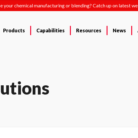
e your chemical manufacturing or blending? Catch up on latest we
Products
Capabilities
Resources
News
lutions