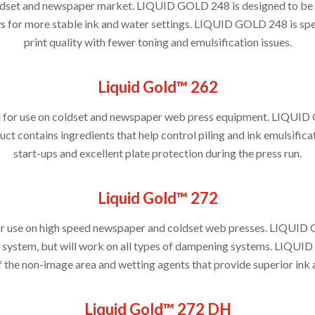
 coldset and newspaper market. LIQUID GOLD 248 is designed to be 
 for more stable ink and water settings. LIQUID GOLD 248 is spec
print quality with fewer toning and emulsification issues.
Liquid Gold™ 262
d for use on coldset and newspaper web press equipment. LIQUID 
ct contains ingredients that help control piling and ink emulsifi
start-ups and excellent plate protection during the press run.
Liquid Gold™ 272
or use on high speed newspaper and coldset web presses. LIQUID 
 system, but will work on all types of dampening systems. LIQU
f the non-image area and wetting agents that provide superior ink 
Liquid Gold™ 272 DH