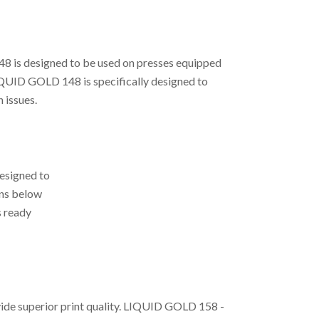
48 is designed to be used on presses equipped
LIQUID GOLD 148 is specifically designed to
 issues.
esigned to
ons below
s ready
vide superior print quality. LIQUID GOLD 158 -