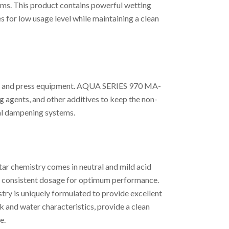
ms. This product contains powerful wetting
 for low usage level while maintaining a clean
BA and press equipment. AQUA SERIES 970 MA-
g agents, and other additives to keep the non-
al dampening systems.
ar chemistry comes in neutral and mild acid
r a consistent dosage for optimum performance.
ry is uniquely formulated to provide excellent
 and water characteristics, provide a clean
e.