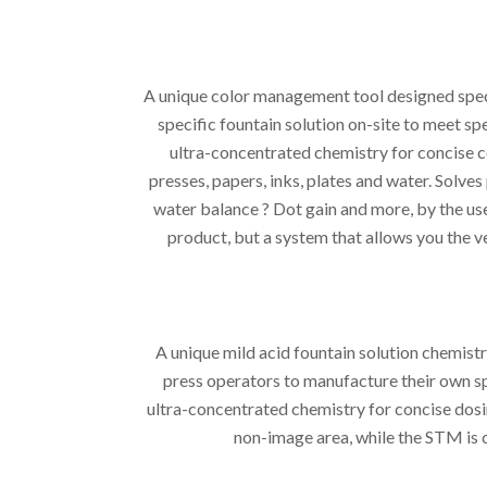
A unique color management tool designed speci
specific fountain solution on-site to meet s
ultra-concentrated chemistry for concise c
presses, papers, inks, plates and water. Solves
water balance ? Dot gain and more, by the use 
product, but a system that allows you the ve
A unique mild acid fountain solution chemist
press operators to manufacture their own sp
ultra-concentrated chemistry for concise dosi
non-image area, while the STM is 