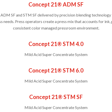
Concept 21® ADM SF
 ADM SF and STM SF delivered by precision blending technology t
ss needs. Press operators create a press mix that accounts for ink, 
consistent color managed pressroom environment.
Concept 21® STM 4.0
Mild Acid Super Concentrate System
Concept 21® STM 6.0
Mild Acid Super Concentrate System
Concept 21® STM SF
Mild Acid Super Concentrate System