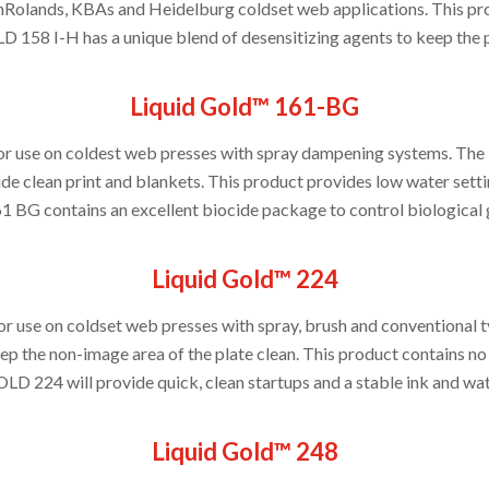
lands, KBAs and Heidelburg coldset web applications. This prod
8 I-H has a unique blend of desensitizing agents to keep the pla
Liquid Gold™ 161-BG
for use on coldest web presses with spray dampening systems. The 
de clean print and blankets. This product provides low water setti
61 BG contains an excellent biocide package to control biological 
Liquid Gold™ 224
for use on coldset web presses with spray, brush and conventio
ep the non-image area of the plate clean. This product contains no
D 224 will provide quick, clean startups and a stable ink and wat
Liquid Gold™ 248