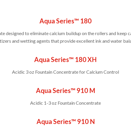
Aqua Series™ 180
e designed to eliminate calcium buildup on the rollers and keep c
ers and wetting agents that provide excellent ink and water balan
Aqua Series™ 180 XH
Acidic 3 oz Fountain Concentrate for Calcium Control
Aqua Series™ 910 M
Acidic 1-3 oz Fountain Concentrate
Aqua Series™ 910 N