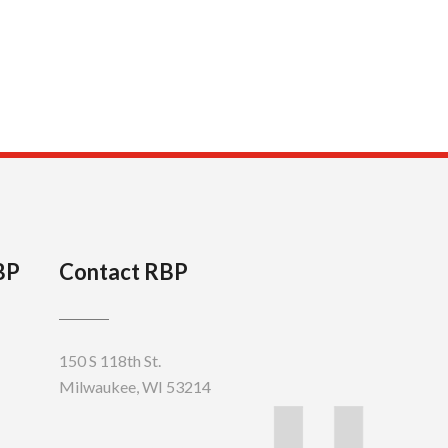
BP
Contact RBP
150 S 118th St.
Milwaukee, WI 53214