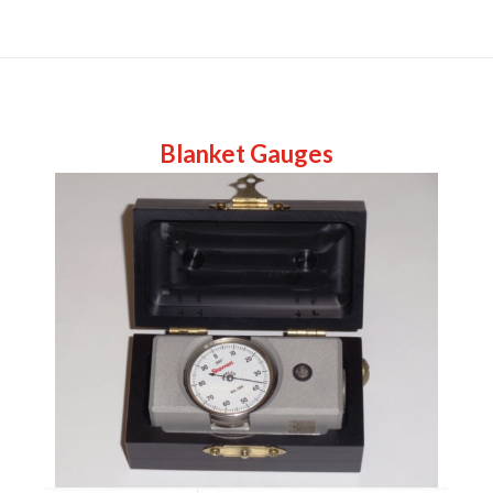
Blanket Gauges