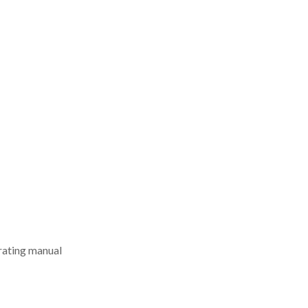
erating manual