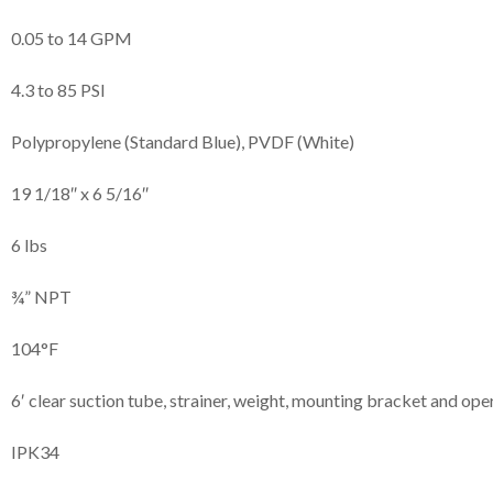
0.05 to 14 GPM
4.3 to 85 PSI
Polypropylene (Standard Blue), PVDF (White)
19 1/18″ x 6 5/16″
6 lbs
¾” NPT
104°F
6′ clear suction tube, strainer, weight, mounting bracket and op
IPK34