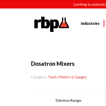
Looking to outsourc
Industries
Dosatron Mixers
Category:
Tools, Meters & Gauges
Dilution Range