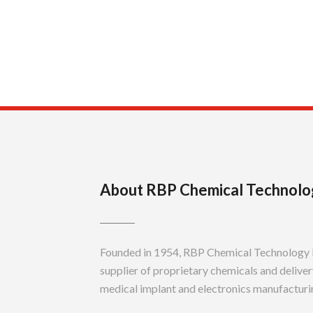
About RBP Chemical Technolo
Founded in 1954, RBP Chemical Technology In
supplier of proprietary chemicals and delivery
medical implant and electronics manufacturin