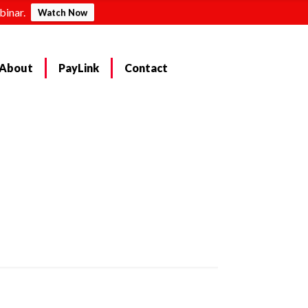
binar.
Watch Now
About
PayLink
Contact