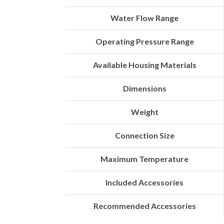
Water Flow Range
Operating Pressure Range
Available Housing Materials
Dimensions
Weight
Connection Size
Maximum Temperature
Included Accessories
Recommended Accessories