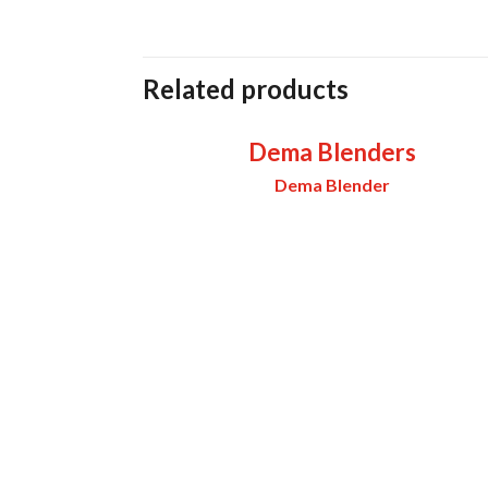
Related products
Dema Blenders
Dema Blender