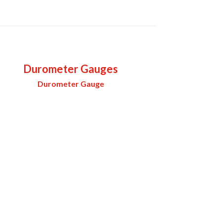
Durometer Gauges
Durometer Gauge