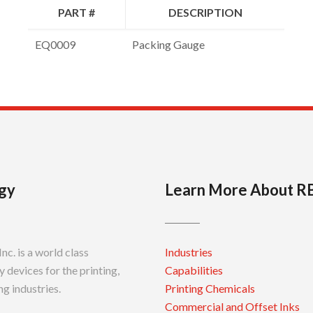
PART #
DESCRIPTION
EQ0009
Packing Gauge
gy
Learn More About R
c. is a world class
Industries
 devices for the printing,
Capabilities
g industries.
Printing Chemicals
Commercial and Offset Inks