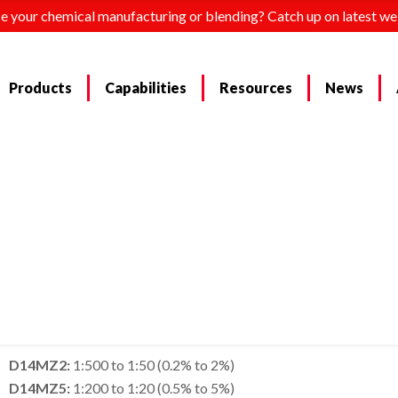
e your chemical manufacturing or blending? Catch up on latest we
Products
Capabilities
Resources
News
D14MZ2:
1:500 to 1:50 (0.2% to 2%)
D14MZ5:
1:200 to 1:20 (0.5% to 5%)