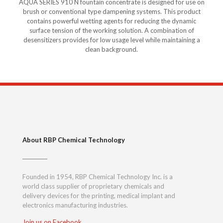
AQUA SERIES 910 N fountain concentrate is designed for use on
brush or conventional type dampening systems. This product
contains powerful wetting agents for reducing the dynamic
surface tension of the working solution. A combination of
desensitizers provides for low usage level while maintaining a
clean background.
About RBP Chemical Technology
Founded in 1954, RBP Chemical Technology Inc. is a
world class supplier of proprietary chemicals and
delivery devices for the printing, medical implant and
electronics manufacturing industries.
Join us on Facebook