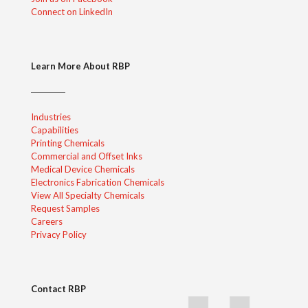
Connect on LinkedIn
Learn More About RBP
Industries
Capabilities
Printing Chemicals
Commercial and Offset Inks
Medical Device Chemicals
Electronics Fabrication Chemicals
View All Specialty Chemicals
Request Samples
Careers
Privacy Policy
Contact RBP