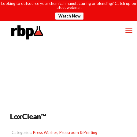
Looking to outsource your chemical manufacturing or blending? Catch up on
latest webinar.
Watch Now
LoxClean™
Categories:
Press Washes
,
Pressroom & Printing