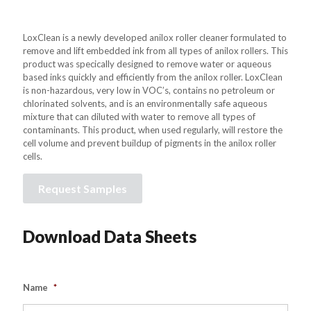
LoxClean is a newly developed anilox roller cleaner formulated to
remove and lift embedded ink from all types of anilox rollers. This
product was specically designed to remove water or aqueous
based inks quickly and efficiently from the anilox roller. LoxClean
is non-hazardous, very low in VOC’s, contains no petroleum or
chlorinated solvents, and is an environmentally safe aqueous
mixture that can diluted with water to remove all types of
contaminants. This product, when used regularly, will restore the
cell volume and prevent buildup of pigments in the anilox roller
cells.
Request Samples
Download Data Sheets
Name
*