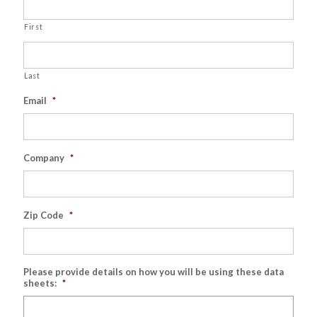
First
Last
Email
*
Company
*
Zip Code
*
Please provide details on how you will be using these data
sheets:
*