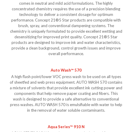
comes in neutral and mild acid formulations. The highly
concentrated chemistry requires the use of a precision blending
technology to deliver a consistent dosage for optimum
performance. Concept 21®5 Star products are compatible with
brush, spray, and conventional dampening systems. The
chemistry is uniquely formulated to provide excellent wetting and
desensitizing for improved print quality. Concept 21®5 Star
products are designed to improve ink and water characteristics,
provide a clean background, control growth issues and improve
overall performance.
Auto Wash™ 570
A high flash point/lower VOC press wash to be used on all types
of sheetfed and web press equipment. AUTO WASH 570 contains
a mixture of solvents that provide excellent ink cutting power and
components that help remove paper coating and fibers. This
wash is designed to provide a safe alternative to conventional
press washes. AUTO WASH 570 is emulsifiable with water to help
in the removal of water soluble contaminants.
Aqua Series™ 910 N