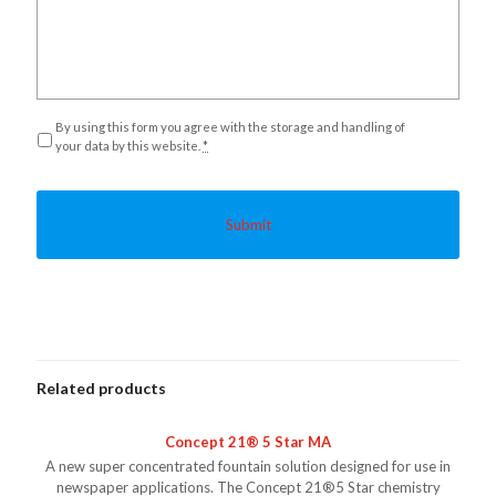
Privacy
*
By using this form you agree with the storage and handling of
your data by this website.
*
Related products
Concept 21® 5 Star MA
A new super concentrated fountain solution designed for use in
newspaper applications. The Concept 21®5 Star chemistry