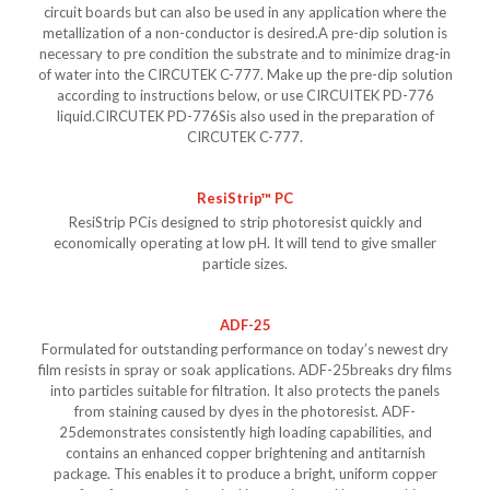
circuit boards but can also be used in any application where the
metallization of a non-conductor is desired.A pre-dip solution is
necessary to pre condition the substrate and to minimize drag-in
of water into the CIRCUTEK C-777. Make up the pre-dip solution
according to instructions below, or use CIRCUITEK PD-776
liquid.CIRCUTEK PD-776Sis also used in the preparation of
CIRCUTEK C-777.
ResiStrip™ PC
ResiStrip PCis designed to strip photoresist quickly and
economically operating at low pH. It will tend to give smaller
particle sizes.
ADF-25
Formulated for outstanding performance on today’s newest dry
film resists in spray or soak applications. ADF-25breaks dry films
into particles suitable for filtration. It also protects the panels
from staining caused by dyes in the photoresist. ADF-
25demonstrates consistently high loading capabilities, and
contains an enhanced copper brightening and antitarnish
package. This enables it to produce a bright, uniform copper