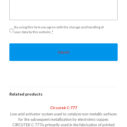
Privacy
*
By using this form you agree with the storage and handling of
your data by this website.
*
Related products
Circutek C-777
Low acid activator system used to catalyze non-metallic surfaces
for the subsequent metallization by electroless copper.
CIRCUTEK C-777is primarily used in the fabrication of printed