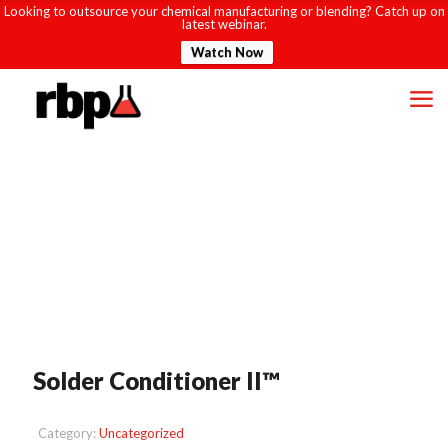
Looking to outsource your chemical manufacturing or blending? Catch up on
latest webinar.
Watch Now
Solder Conditioner II™
Category:
Uncategorized