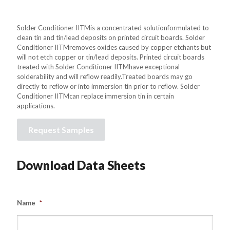
Solder Conditioner IITMis a concentrated solutionformulated to
clean tin and tin/lead deposits on printed circuit boards. Solder
Conditioner IITMremoves oxides caused by copper etchants but
will not etch copper or tin/lead deposits. Printed circuit boards
treated with Solder Conditioner IITMhave exceptional
solderability and will reflow readily.Treated boards may go
directly to reflow or into immersion tin prior to reflow. Solder
Conditioner IITMcan replace immersion tin in certain
applications.
Request Samples
Download Data Sheets
Name
*