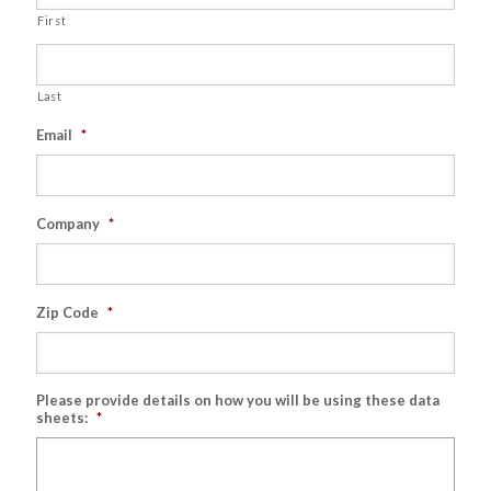
First
Last
Email
*
Company
*
Zip Code
*
Please provide details on how you will be using these data
sheets:
*