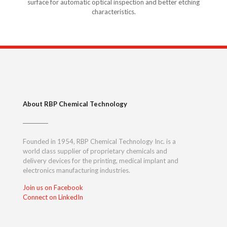
surface for automatic optical inspection and better etching
characteristics.
About RBP Chemical Technology
Founded in 1954, RBP Chemical Technology Inc. is a
world class supplier of proprietary chemicals and
delivery devices for the printing, medical implant and
electronics manufacturing industries.
Join us on Facebook
Connect on LinkedIn