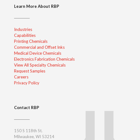
Learn More About RBP
Industries
Capabilities
Printing Chemicals
Commercial and Offset Inks
Medical Device Chemicals
Electronics Fabrication Chemicals
View All Specialty Chemicals
Request Samples
Careers
Privacy Policy
Contact RBP
150 S 118th St.
Milwaukee, WI 53214