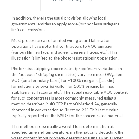
In addition, there is the usual provision allowing local
governmental entities to apply more (but not less) stringent
limits on emissions.
Most process areas of printed wiring board fabrication
operations have potential contributors to VOC emission
(various film, surface, and screen cleaners, fluxes, etc.). This
illustration is limited to the photoresist stripping operation.
Photoresist stripping concentrates (proprietary variations on
the “aqueous” stripping chemistries) vary from near 0#/gallon
VOC (on a formulary basis) for ~100% inorganic [caustic]
formulations to over 6#/gallon for 100% organic [amines,
stabilizers, surfactants, etc.]. The actual reportable VOC content
for such concentrates is most commonly measured using a
method described in 40 CFR Part 60 Method 24, generally
shortened in conversation to “Method 24“. This is the value
typically reported on the MSDS for the concentrated material.
This method is essentially a weight loss determination at
specified time and temperature, mathematically deducting the
water content (most properly determined using a Karl-Fischer