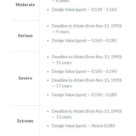
— 6 years
Moderate
Design Value (ppm) — 0.138 – 1.160
Deadline to Attain (from Nov 15, 1990)
— 9 years
Serious
Design Value (ppm) — 0.160 – 0.180
Deadline to Attain (from Nov 15, 1990)
— 15 years
Design Value (ppm) — 0.180 – 0.190
Severe
Deadline to Attain (from Nov 15, 1990)
— 17 years
Design Value (ppm) — 0.190 – 0.280
Deadline to Attain (from Nov 15, 1990)
— 13 years
Extreme
Design Value (ppm) — Above 0.280