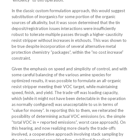
“efficiency” to this operation.
In the classic custom formulation approach, this would suggest
substitution of inorganics for some portion of the organic
sources of alkalinity, but it was soon determined that the tin
deposit/registration issues interactions were insufficiently
robust to tolerate multiple passes through a higher-causticity
resist stripper without increases in etchouts. This was shown to
be true despite incorporation of several alternative metal
protection chemistry “packages“, within the “no cost increase”
constraint.
Given the emphasis on speed and simplicity of control, and with
some careful balancing of the various amine species for
optimized results, it was possible to formulate an all-organic
resist stripper meeting their VOC target, while maintaining
speed, finish, and yield. The trade-off was loading capacity,
which (while it might not have been detectable in the operation
as normally configured) was unacceptable to us in terms of
“value for money“. In reporting this to them, we reiterated the
possibility of determining actual VOC emissions (vs. the simple
“total VOC in = reported emissions“, worst case approach). On
this hearing, and now realizing more clearly the trade-offs
involved, a cooperative approach involving stack sampling by