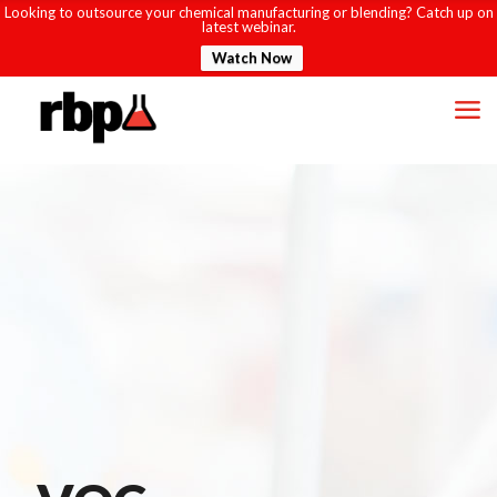
Looking to outsource your chemical manufacturing or blending? Catch up on
latest webinar.
Watch Now