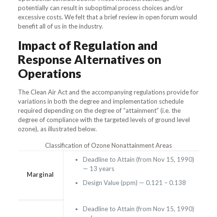
potentially can result in suboptimal process choices and/or
excessive costs. We felt that a brief review in open forum would
benefit all of us in the industry.
Impact of Regulation and
Response Alternatives on
Operations
The Clean Air Act and the accompanying regulations provide for
variations in both the degree and implementation schedule
required depending on the degree of “attainment” (i.e. the
degree of compliance with the targeted levels of ground level
ozone), as illustrated below.
Classification of Ozone Nonattainment Areas
Deadline to Attain (from Nov 15, 1990)
— 13 years
Marginal
Design Value (ppm) — 0.121 – 0.138
Deadline to Attain (from Nov 15, 1990)