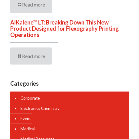
Read more
AlKalene™ LT: Breaking Down This New
Product Designed for Flexography Printing
Operations
Read more
Categories
Corporate
Electronics Chemistry
Event
Medical