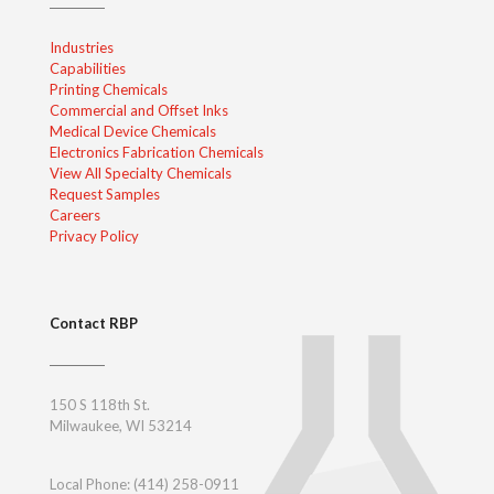
Industries
Capabilities
Printing Chemicals
Commercial and Offset Inks
Medical Device Chemicals
Electronics Fabrication Chemicals
View All Specialty Chemicals
Request Samples
Careers
Privacy Policy
Contact RBP
150 S 118th St.
Milwaukee, WI 53214
Local Phone:
(414) 258-0911