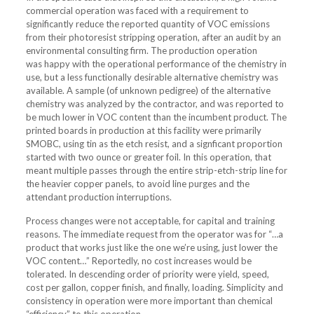
commercial operation was faced with a requirement to
significantly reduce the reported quantity of VOC emissions
from their photoresist stripping operation, after an audit by an
environmental consulting firm. The production operation
was happy with the operational performance of the chemistry in
use, but a less functionally desirable alternative chemistry was
available. A sample (of unknown pedigree) of the alternative
chemistry was analyzed by the contractor, and was reported to
be much lower in VOC content than the incumbent product. The
printed boards in production at this facility were primarily
SMOBC, using tin as the etch resist, and a signficant proportion
started with two ounce or greater foil. In this operation, that
meant multiple passes through the entire strip-etch-strip line for
the heavier copper panels, to avoid line purges and the
attendant production interruptions.
Process changes were not acceptable, for capital and training
reasons. The immediate request from the operator was for “…a
product that works just like the one we’re using, just lower the
VOC content…” Reportedly, no cost increases would be
tolerated. In descending order of priority were yield, speed,
cost per gallon, copper finish, and finally, loading. Simplicity and
consistency in operation were more important than chemical