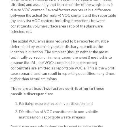
titration) and assuming that the remainder of the weight loss is
due to VOC content. Several factors can result in a difference
between the actual (formulary) VOC content and the reportable
(by analysis) VOC content, including interactions between
constituents, volume/surface area ratio of the glassware
selected, etc.
The actual VOC emissions required to be reported must be
determined by examining the air discharge permit at the
location in question. The simplest (though neither the most
technically correct nor in many cases, the wisest) method is to
assume that ALL the VOCs contained in the incoming
concentrate are emitted as reportable VOC’s. This is the worst-
case scenario, and can result in reporting quantities many times
higher than actual emissions.
There are at least two factors contributing to these
possible discrepancies:
Partial-pressure effects on volatilization, and
Distribution of VOC constituents in non-volatile
matrices/non-reportable waste streams.
Partial pressure calculations can be used to estimate the