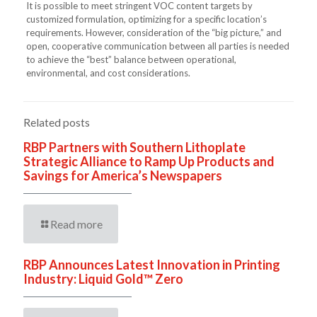
It is possible to meet stringent VOC content targets by
customized formulation, optimizing for a specific location’s
requirements. However, consideration of the “big picture,” and
open, cooperative communication between all parties is needed
to achieve the “best” balance between operational,
environmental, and cost considerations.
Related posts
RBP Partners with Southern Lithoplate
Strategic Alliance to Ramp Up Products and
Savings for America’s Newspapers
Read more
RBP Announces Latest Innovation in Printing
Industry: Liquid Gold™ Zero