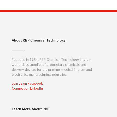
About RBP Chemical Technology
Founded in 1954, RBP Chemical Technology Inc. is a
world class supplier of proprietary chemicals and
delivery devices for the printing, medical implant and
electronics manufacturing industries.
Join us on Facebook
Connect on LinkedIn
Learn More About RBP