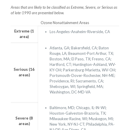
Areas that are likely to be classified as Extreme, Severe, or Serious as
of late-1990 are presented below.
Ozone Nonattainment Areas
Extreme (1
Los Angeles-Anaheim-Riverside, CA
area)
Atlanta, GA; Bakersfield, CA; Baton
Rouge, LA; Beaumont-Port Arthur, TX;
Boston, MA; El Paso, TX; Fresno, CA;
Hartford, CT; Huntington-Ashland, WV-
Serious (16
KY-OH; Parkersburg-Marietta, WV-OH;
areas)
Portsmouth-Dover-Rochester, NH-ME;
Providence, RI; Sacramento, CA;
Sheboygan, WI; Springfield, MA;
Washington, DC-MD-VA
Baltimore, MD; Chicago, IL-IN-WI;
Houston-Galveston-Brazoria, TX;
Severe (8
Milwaukee-Racine, WI; Muskegon, MI;
areas)
New York, NY-NJ-CT; Philadelphia, PA-
NJ-DE; San Diego, CA