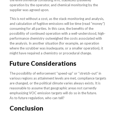
the environmental consulting firm, stabilized (baseline)
operation by the operator, and chemical monitoring by the
supplier was agreed upon.
This is not without a cost, as the stack monitoring and analysis,
and calculation of fugitive emissions will be time (read “money“)
consuming for all parties. In this case, the benefits of the
possibility of continued operation with a well-understood, high-
performance chemistry outweighed the costs associated with
the analysis. In another situation (for example, an operation
where the scrubber was inadequate, or a smaller operation), it
might have required a chemistry or procedural change.
Future Considerations
The possibility of enforcement “speed-up” or “stretch-out” in
various regions as attainment levels are met, compliance targets
are changed, or the political climate varies always exists. It is
reasonable to assume that geographic areas not currently
emphasizing VOC emission targets will do so in the future.
As to future regulation, who can tell?
Conclusion