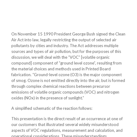
On November 15 1990 President George Bush signed the Clean
Air Act into law, legally restricting the output of selected air
pollutants by cities and industry. The Act addresses multiple
sources and types of air pollution, but for the purposes of this
discussion, we will deal with the “VOC” [volatile organic
compound] component of “ground level ozone”, resulting from
the material choices and methods used in Printed Board
fabrication. “Ground-level ozone (O3) is the major component
of smog. Ozone is not emitted directly into the air, but is formed
through complex chemical reactions between precursor
emissions of volatile organic compounds (VOC) and nitrogen
oxides (NOx) in the presence of sunlight.”
A simplified schematic of the reaction follows:
This presentation is the direct result of an occurrence at one of
our customers that illustrated several widely misunderstood
aspects of VOC regulations, measurement and calculation, and
operational considerations. These misunderstandings