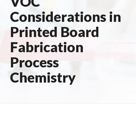
VOC
Considerations in
Printed Board
Fabrication
Process
Chemistry