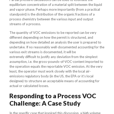
equilibrium concentration of a material split between the liquid
and vapor phase. Perhaps more importantly (from a practical
standpoint) is the distribution of the organic fractions of a
process chemistry between the various input and output
streams of a process.
The quantity of VOC emissions to be reported can be very
different depending on how the permit is structured, and
depending on how detailed an analysis the user is prepared to
undertake. If no reasonably well-documented accounting for the
various exit streams is documented, it will be
extremely difficult to justify any deviation from the simplest
assumption, i.e. the gross-pounds-of-VOC-content imported to
the operation equals the reportable VOC emission. At the very
least, the operator must work closely with the local air-
emissions regulatory body (in the US, the EPA or it’s local
designee) to structure an acceptable means of accounting for
actual or calculated losses.
Responding to a Process VOC
Challenge: A Case Study
In the specific case that inspired this discussion, a high volume