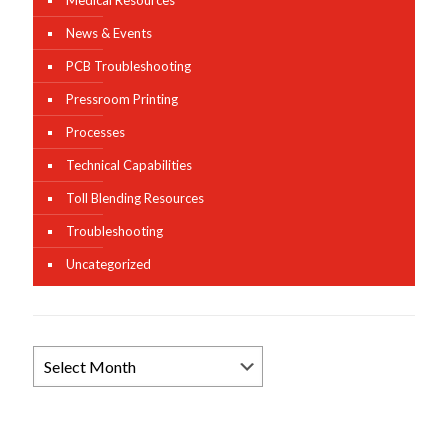
Medical Resources
News & Events
PCB Troubleshooting
Pressroom Printing
Processes
Technical Capabilities
Toll Blending Resources
Troubleshooting
Uncategorized
Browse
News
Archives