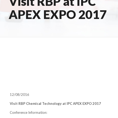
Visit RBP at IPC
APEX EXPO 2017
12/08/2016
Visit RBP Chemical Technology at IPC APEX EXPO 2017
Conference Information: