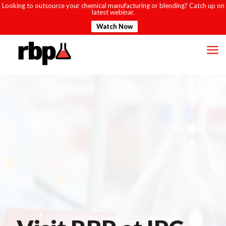
Looking to outsource your chemical manufacturing or blending? Catch up on
latest webinar.
Watch Now