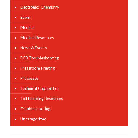
Electronics Chemistry
Event
Medical
Medical Resources
News & Events
PCB Troubleshooting
Pressroom Printing
Processes
Technical Capabilities
Toll Blending Resources
Troubleshooting
Uncategorized