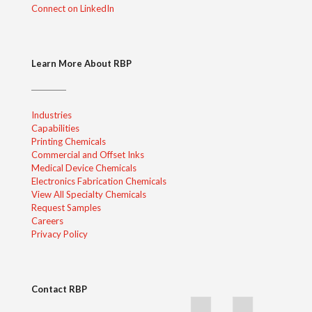
Connect on LinkedIn
Learn More About RBP
Industries
Capabilities
Printing Chemicals
Commercial and Offset Inks
Medical Device Chemicals
Electronics Fabrication Chemicals
View All Specialty Chemicals
Request Samples
Careers
Privacy Policy
Contact RBP