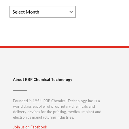
Browse
News
Archives
About RBP Chemical Technology
Founded in 1954, RBP Chemical Technology Inc. is a
world class supplier of proprietary chemicals and
delivery devices for the printing, medical implant and
electronics manufacturing industries.
Join us on Facebook