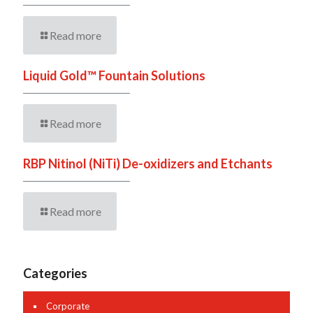
Read more
Liquid Gold™ Fountain Solutions
Read more
RBP Nitinol (NiTi) De-oxidizers and Etchants
Read more
Categories
Corporate