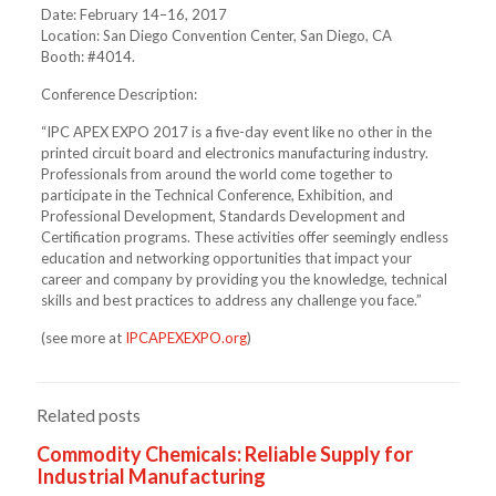
Date: February 14–16, 2017
Location: San Diego Convention Center, San Diego, CA
Booth: #4014.
Conference Description:
“IPC APEX EXPO 2017 is a five-day event like no other in the
printed circuit board and electronics manufacturing industry.
Professionals from around the world come together to
participate in the Technical Conference, Exhibition, and
Professional Development, Standards Development and
Certification programs. These activities offer seemingly endless
education and networking opportunities that impact your
career and company by providing you the knowledge, technical
skills and best practices to address any challenge you face.”
(see more at
IPCAPEXEXPO.org
)
Related posts
Commodity Chemicals: Reliable Supply for
Industrial Manufacturing