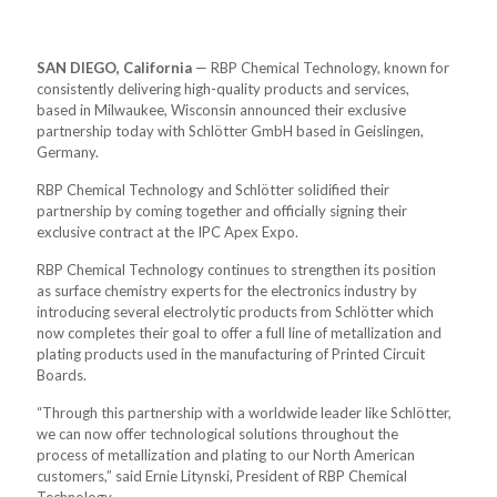
SAN DIEGO, California
— RBP Chemical Technology, known for
consistently delivering high-quality products and services,
based in Milwaukee, Wisconsin announced their exclusive
partnership today with Schlötter GmbH based in Geislingen,
Germany.
RBP Chemical Technology and Schlötter solidified their
partnership by coming together and officially signing their
exclusive contract at the IPC Apex Expo.
RBP Chemical Technology continues to strengthen its position
as surface chemistry experts for the electronics industry by
introducing several electrolytic products from Schlötter which
now completes their goal to offer a full line of metallization and
plating products used in the manufacturing of Printed Circuit
Boards.
“Through this partnership with a worldwide leader like Schlötter,
we can now offer technological solutions throughout the
process of metallization and plating to our North American
customers,” said Ernie Litynski, President of RBP Chemical