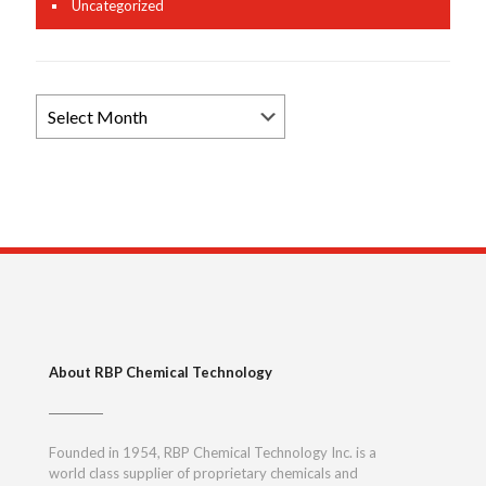
Uncategorized
Browse
News
Archives
About RBP Chemical Technology
Founded in 1954, RBP Chemical Technology Inc. is a
world class supplier of proprietary chemicals and