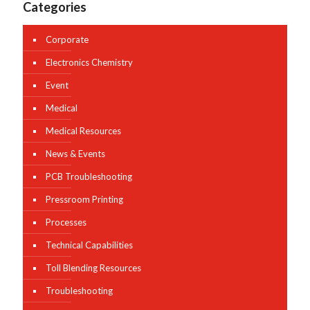
Categories
Corporate
Electronics Chemistry
Event
Medical
Medical Resources
News & Events
PCB Troubleshooting
Pressroom Printing
Processes
Technical Capabilities
Toll Blending Resources
Troubleshooting