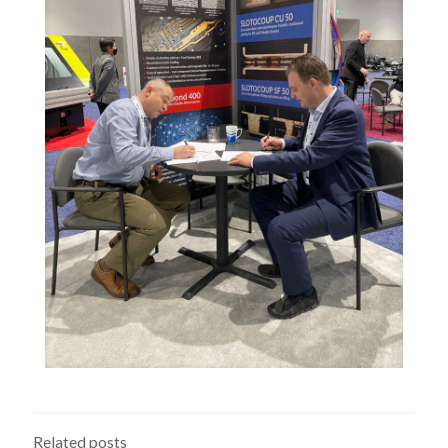
Related posts