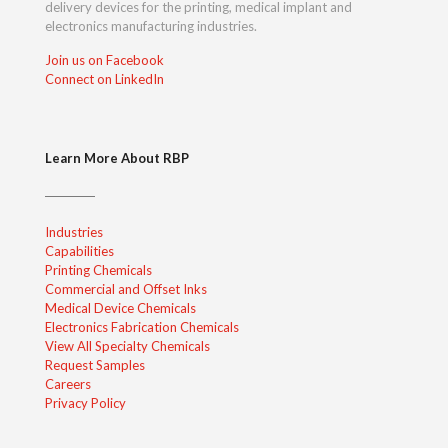
delivery devices for the printing, medical implant and
electronics manufacturing industries.
Join us on Facebook
Connect on LinkedIn
Learn More About RBP
Industries
Capabilities
Printing Chemicals
Commercial and Offset Inks
Medical Device Chemicals
Electronics Fabrication Chemicals
View All Specialty Chemicals
Request Samples
Careers
Privacy Policy