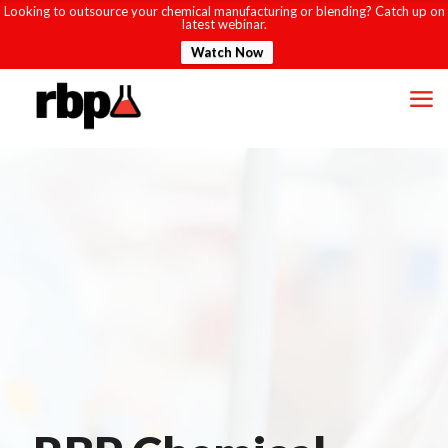
Looking to outsource your chemical manufacturing or blending? Catch up on
latest webinar.
Watch Now