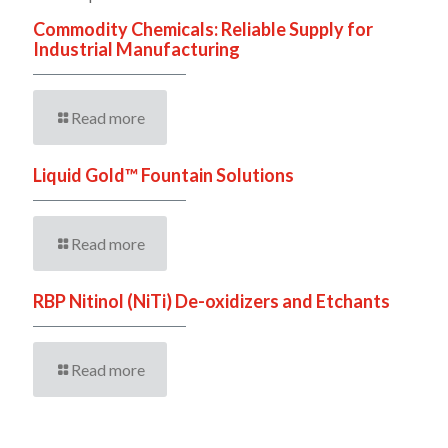
Commodity Chemicals: Reliable Supply for
Industrial Manufacturing
Read more
Liquid Gold™ Fountain Solutions
Read more
RBP Nitinol (NiTi) De-oxidizers and Etchants
Read more