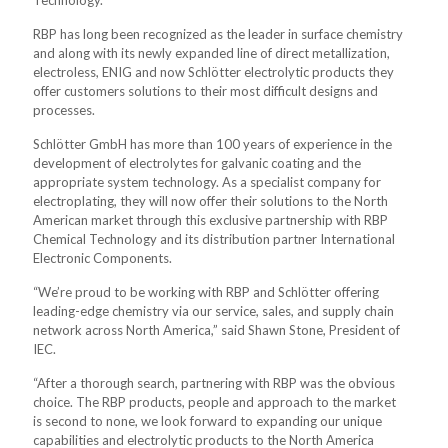
Technology.
RBP has long been recognized as the leader in surface chemistry
and along with its newly expanded line of direct metallization,
electroless, ENIG and now Schlötter electrolytic products they
offer customers solutions to their most difficult designs and
processes.
Schlötter GmbH has more than 100 years of experience in the
development of electrolytes for galvanic coating and the
appropriate system technology. As a specialist company for
electroplating, they will now offer their solutions to the North
American market through this exclusive partnership with RBP
Chemical Technology and its distribution partner International
Electronic Components.
“We’re proud to be working with RBP and Schlötter offering
leading-edge chemistry via our service, sales, and supply chain
network across North America,” said Shawn Stone, President of
IEC.
“After a thorough search, partnering with RBP was the obvious
choice. The RBP products, people and approach to the market
is second to none, we look forward to expanding our unique
capabilities and electrolytic products to the North America