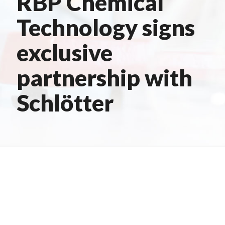
RBP Chemical
Technology signs
exclusive
partnership with
Schlötter