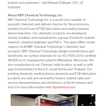
market and customers,” said Michael Zöllinger, CEO, of
Schlötter.
About RBP Chemical Technology, Inc.
RBP Chemical Technology Inc. is a world class supplier of
specialty chemicals and delivery devices for the pressroom,
printed circuit board (PCB) fabrication and medical implant
device industries. Our chemistry products are developed,
tested, installed, and maintained by a group of industry trained
chemists, chemical engineers and PhD’s. This team offers onsite
support of all RBP Chemical Technology’s chemistry and
products. RBP Chemical Technology designs manufactures and
distributes our surface chemistry in our ISO 9001:2015 certified
48,000 sq. ft. headquarters plant in Milwaukee, Wisconsin. We
also manufacture in our Chennai, India location, as well as with
approved partners in the U.S., South Korea and Thailand. Our
printing chemicals, medical device chemicals and PCB fabrication
products are sold and serviced by factory-trained sales and
service representatives and distributors in North America and
Asia. For more information visit
rbpchemical.com
.