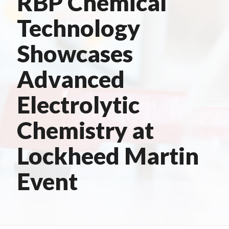
RBP Chemical
Technology
Showcases
Advanced
Electrolytic
Chemistry at
Lockheed Martin
Event