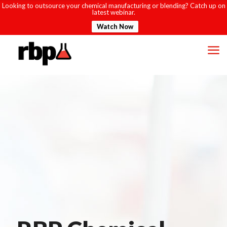
Looking to outsource your chemical manufacturing or blending? Catch up on
latest webinar.
Watch Now