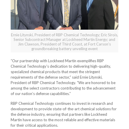
Ernie Litynski, President of RBP Chemical Technology; Eric Sirois,
Senior Subcontract Manager at Lockheed Martin Energy; and
Jim Clawson, President of Third Coast, at Fort Carson’s
groundbreaking battery unveiling event
“Our partnership with Lockheed Martin exemplifies RBP
Chemical Technology’s dedication to delivering high-quality,
specialized chemical products that meet the stringent
requirements of the defense sector,” said Ernie Litynski,
President of RBP Chemical Technology. “We are honored to be
among the select contractors contributing to the advancement
of our nation’s defense capabilities.”
RBP Chemical Technology continues to invest in research and
development to provide state-of-the-art chemical solutions for
the defense industry, ensuring that partners like Lockheed
Martin have access to the most reliable and effective materials
for their critical applications.