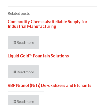
Related posts
Commodity Chemicals: Reliable Supply for
Industrial Manufacturing
Read more
Liquid Gold™ Fountain Solutions
Read more
RBP Nitinol (NiTi) De-oxidizers and Etchants
Read more