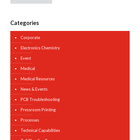
Categories
Corporate
Electronics Chemistry
Event
Medical
Medical Resources
News & Events
PCB Troubleshooting
Pressroom Printing
Processes
Technical Capabilities