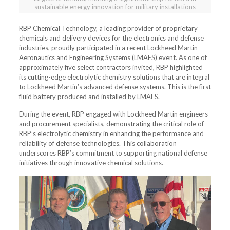
sustainable energy innovation for military installations
RBP Chemical Technology, a leading provider of proprietary
chemicals and delivery devices for the electronics and defense
industries, proudly participated in a recent Lockheed Martin
Aeronautics and Engineering Systems (LMAES) event. As one of
approximately five select contractors invited, RBP highlighted
its cutting-edge electrolytic chemistry solutions that are integral
to Lockheed Martin’s advanced defense systems. This is the first
fluid battery produced and installed by LMAES.
During the event, RBP engaged with Lockheed Martin engineers
and procurement specialists, demonstrating the critical role of
RBP’s electrolytic chemistry in enhancing the performance and
reliability of defense technologies. This collaboration
underscores RBP’s commitment to supporting national defense
initiatives through innovative chemical solutions.