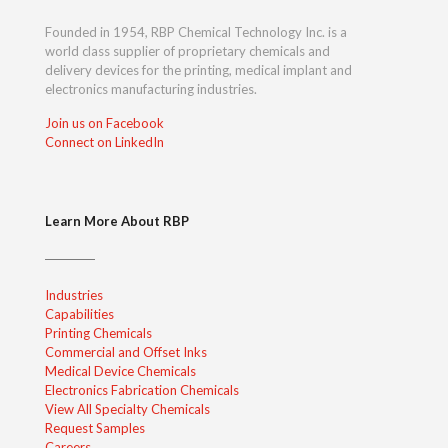
Founded in 1954, RBP Chemical Technology Inc. is a
world class supplier of proprietary chemicals and
delivery devices for the printing, medical implant and
electronics manufacturing industries.
Join us on Facebook
Connect on LinkedIn
Learn More About RBP
Industries
Capabilities
Printing Chemicals
Commercial and Offset Inks
Medical Device Chemicals
Electronics Fabrication Chemicals
View All Specialty Chemicals
Request Samples
Careers