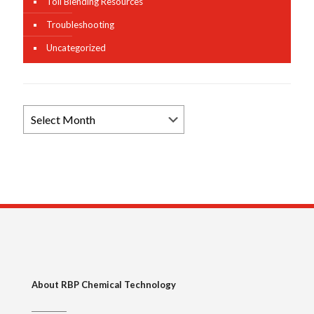
Toll Blending Resources
Troubleshooting
Uncategorized
Browse
News
Archives
About RBP Chemical Technology