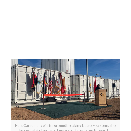
Fort Carson unveils its groundbreaking battery system, the
largest of its kind, marking a significant step forward in