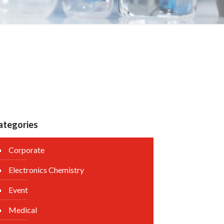
ategories
Corporate
Electronics Chemistry
Event
Medical