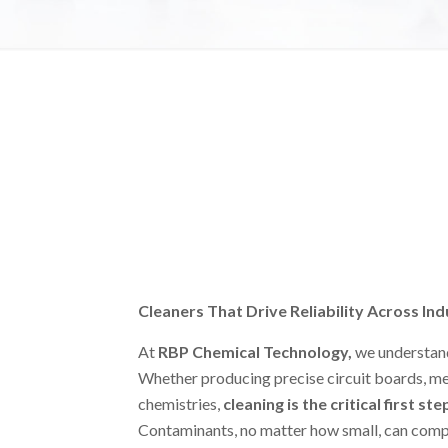
Cleaners That Drive Reliability Across Ind
At
RBP Chemical Technology
,
we understand
Whether producing precise circuit boards, med
chemistries,
cleaning is the critical first ste
Contaminants, no matter how small, can comp