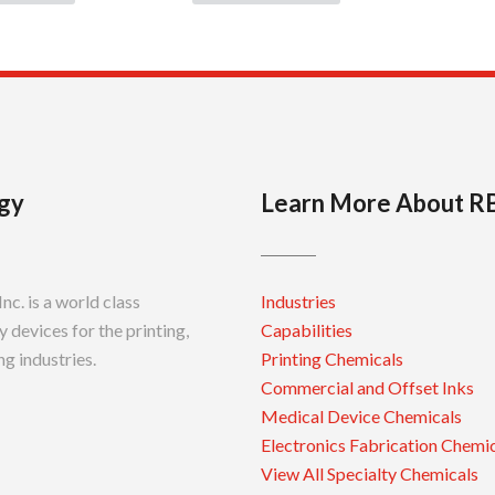
gy
Learn More About R
c. is a world class
Industries
 devices for the printing,
Capabilities
g industries.
Printing Chemicals
Commercial and Offset Inks
Medical Device Chemicals
Electronics Fabrication Chemi
View All Specialty Chemicals