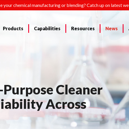
e your chemical manufacturing or blending? Catch up on latest we
Products
Capabilities
Resources
News
-Purpose Cleaner
iability Across