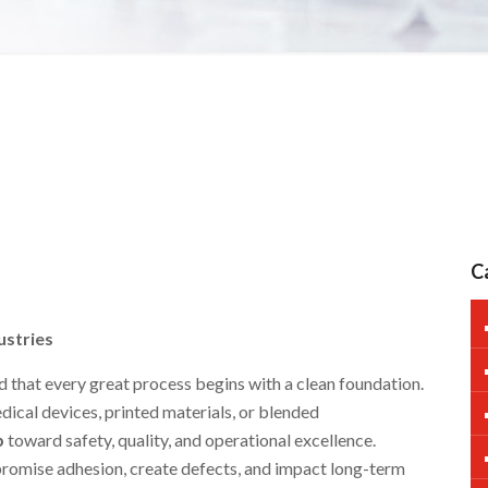
C
ustries
 that every great process begins with a clean foundation.
ical devices, printed materials, or blended
p
toward safety, quality, and operational excellence.
romise adhesion, create defects, and impact long-term