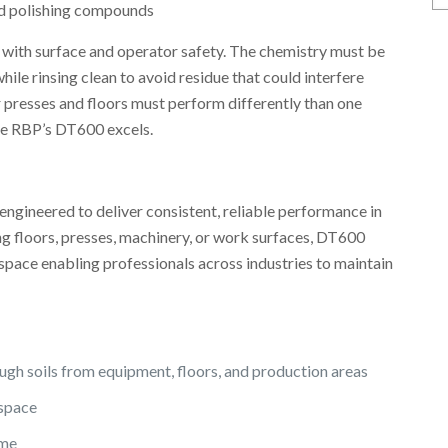
N
and polishing compounds
Ar
with surface and operator safety. The chemistry must be
ile rinsing clean to avoid residue that could interfere
r presses and floors must perform differently than one
re RBP’s DT600 excels.
engineered to deliver consistent, reliable performance in
g floors, presses, machinery, or work surfaces, DT600
pace enabling professionals across industries to maintain
gh soils from equipment, floors, and production areas
kspace
ime