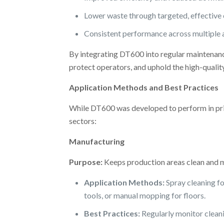
Lower waste through targeted, effective 
Consistent performance across multiple a
By integrating DT600 into regular maintenanc
protect operators, and uphold the high-quali
Application Methods and Best Practices
While DT600 was developed to perform in pri
sectors:
Manufacturing
Purpose:
Keeps production areas clean and 
Application Methods:
Spray cleaning f
tools, or manual mopping for floors.
Best Practices:
Regularly monitor cleanin