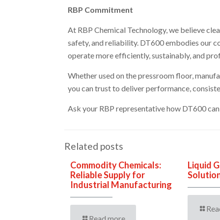
RBP Commitment
At RBP Chemical Technology, we believe cleanin
safety, and reliability. DT600 embodies our 
operate more efficiently, sustainably, and prof
Whether used on the pressroom floor, manufact
you can trust to deliver performance, consisten
Ask your RBP representative how DT600 can 
Related posts
Commodity Chemicals:
Liquid 
Reliable Supply for
Solutio
Industrial Manufacturing
Rea
Read more