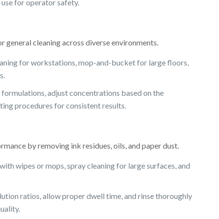
use for operator safety.
or general cleaning across diverse environments.
aning for workstations, mop-and-bucket for large floors,
s.
formulations, adjust concentrations based on the
ting procedures for consistent results.
mance by removing ink residues, oils, and paper dust.
ith wipes or mops, spray cleaning for large surfaces, and
ion ratios, allow proper dwell time, and rinse thoroughly
uality.