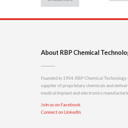
About RBP Chemical Technolo
Founded in 1954, RBP Chemical Technology In
supplier of proprietary chemicals and delivery
medical implant and electronics manufacturin
Join us on Facebook
Connect on LinkedIn