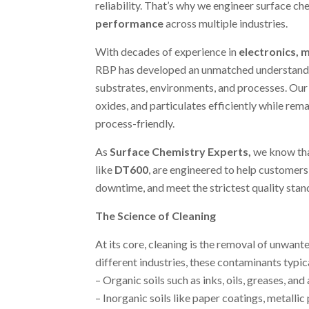
reliability. That’s why we engineer surface che
performance
across multiple industries.
With decades of experience in
electronics, m
RBP has developed an unmatched understandin
substrates, environments, and processes. Our c
oxides, and particulates efficiently while rem
process-friendly.
As
Surface Chemistry Experts
,
we know tha
like
DT600
, are engineered to help customer
downtime, and meet the strictest quality stan
The Science of Cleaning
At its core, cleaning is the removal of unwant
different industries, these contaminants typica
– Organic soils such as inks, oils, greases, and
– Inorganic soils like paper coatings, metallic