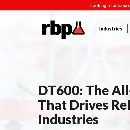
Looking to outsourc
Industries
DT600: The All
That Drives Rel
Industries