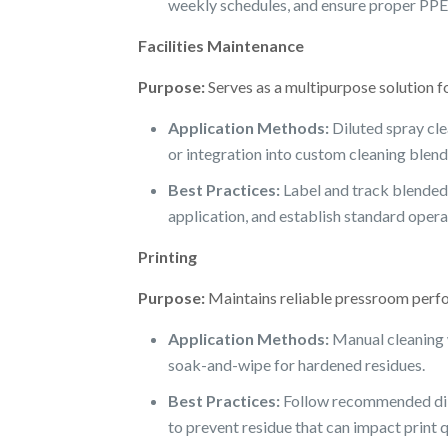
weekly schedules, and ensure proper PPE 
Facilities Maintenance
Purpose:
Serves as a multipurpose solution f
Application Methods:
Diluted spray cle
or integration into custom cleaning blend
Best Practices:
Label and track blended 
application, and establish standard opera
Printing
Purpose:
Maintains reliable pressroom perfor
Application Methods:
Manual cleaning w
soak-and-wipe for hardened residues.
Best Practices:
Follow recommended dilut
to prevent residue that can impact print q