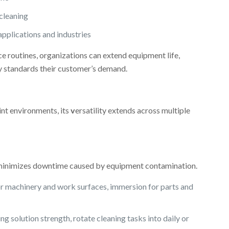
cleaning
pplications and industries
e routines, organizations can extend equipment life,
ty standards their customer’s demand.
nt environments, its
v
ersatility extends across multiple
minimizes downtime caused by equipment contamination.
or machinery and work surfaces, immersion for parts and
g solution strength, rotate cleaning tasks into daily or