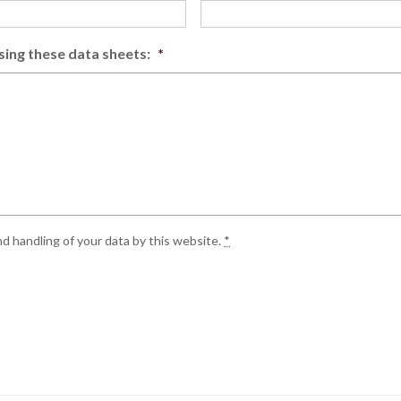
sing these data sheets:
*
d handling of your data by this website.
*