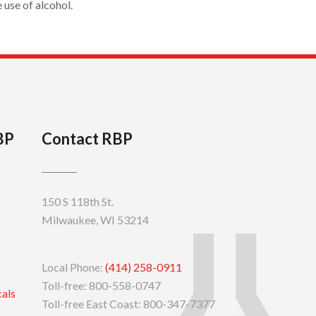
use of alcohol.
BP
Contact RBP
150 S 118th St.
Milwaukee, WI 53214
Local Phone:
(414) 258-0911
Toll-free: 800-558-0747
cals
Toll-free East Coast: 800-347-7377