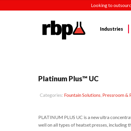
Looking to outsourc
Industries
Platinum Plus™ UC
Categories:
Fountain Solutions
,
Pressroom & P
PLATINUM PLUS UC is a new ultra concentrate
well on all types of heatset presses, includi