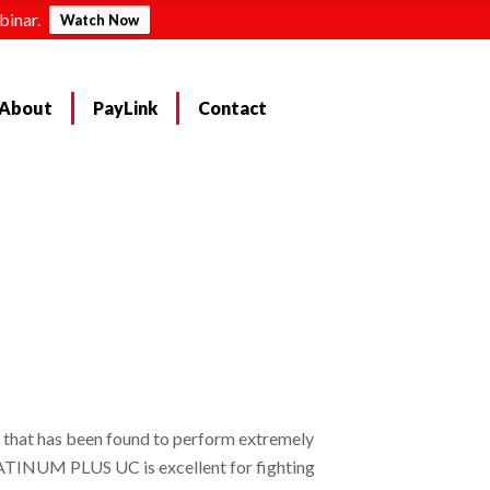
binar.
Watch Now
About
PayLink
Contact
that has been found to perform extremely
PLATINUM PLUS UC is excellent for fighting