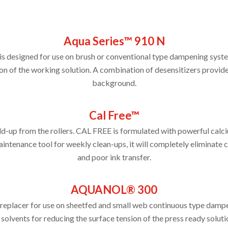
Aqua Series™ 910 N
 designed for use on brush or conventional type dampening syste
on of the working solution. A combination of desensitizers provides
background.
Cal Free™
ld-up from the rollers. CAL FREE is formulated with powerful calc
ntenance tool for weekly clean-ups, it will completely eliminate 
and poor ink transfer.
AQUANOL® 300
replacer for use on sheetfed and small web continuous type dampe
ents for reducing the surface tension of the press ready solutio