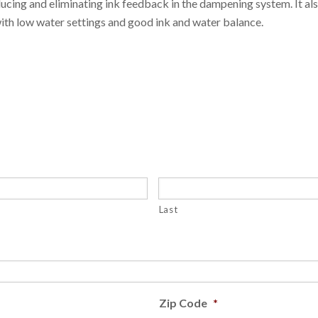
ucing and eliminating ink feedback in the dampening system. It al
with low water settings and good ink and water balance.
Last
Zip Code
*