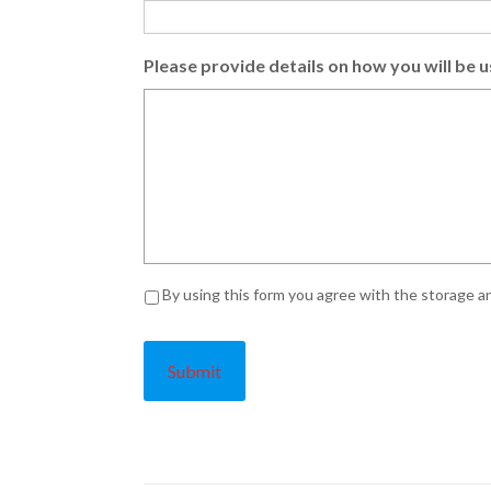
Please provide details on how you will be u
Privacy
*
By using this form you agree with the storage an