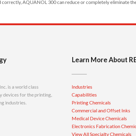
d correctly, AQUANOL 300 can reduce or completely eliminate the 
gy
Learn More About R
c. is a world class
Industries
 devices for the printing,
Capabilities
g industries.
Printing Chemicals
Commercial and Offset Inks
Medical Device Chemicals
Electronics Fabrication Chemi
View All Specialty Chemicals