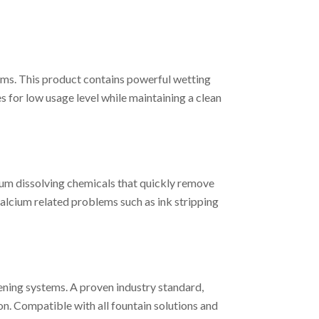
ms. This product contains powerful wetting
 for low usage level while maintaining a clean
ium dissolving chemicals that quickly remove
calcium related problems such as ink stripping
ning systems. A proven industry standard,
n. Compatible with all fountain solutions and