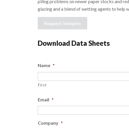
piling problems on newer paper stocks and red
glazing and a blend of wetting agents to help 
Request Samples
Download Data Sheets
Name
*
First
Email
*
Company
*