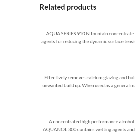
Related products
AQUA SERIES 910 N fountain concentrate is
agents for reducing the dynamic surface tensi
Effectively removes calcium glazing and bui
unwanted build up. When used as a general mai
A concentrated high performance alcohol 
AQUANOL 300 contains wetting agents and solv