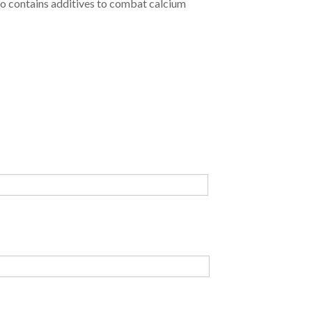
so contains additives to combat calcium