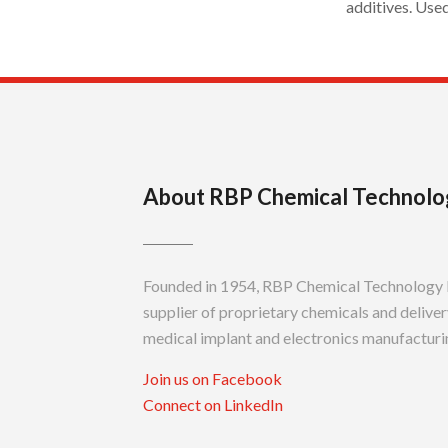
additives. Use
About RBP Chemical Technolo
Founded in 1954, RBP Chemical Technology In
supplier of proprietary chemicals and delivery
medical implant and electronics manufacturin
Join us on Facebook
Connect on LinkedIn