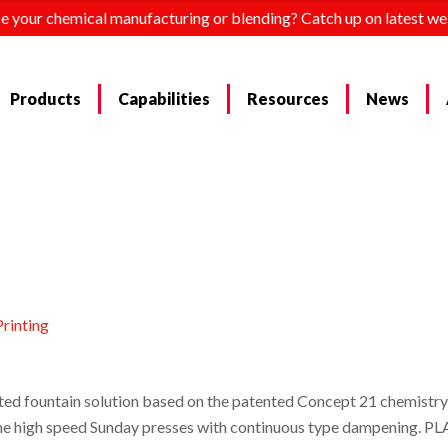
e your chemical manufacturing or blending? Catch up on latest we
Products
Capabilities
Resources
News
rinting
d fountain solution based on the patented Concept 21 chemistry 
ng the high speed Sunday presses with continuous type dampening. 