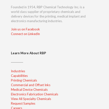
Founded in 1954, RBP Chemical Technology Inc. is a
world class supplier of proprietary chemicals and
delivery devices for the printing, medical implant and
electronics manufacturing industries.
Join us on Facebook
Connect on LinkedIn
Learn More About RBP
Industries
Capabilities
Printing Chemicals
Commercial and Offset Inks
Medical Device Chemicals
Electronics Fabrication Chemicals
View All Specialty Chemicals
Request Samples
Careers