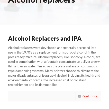
Alcohol Replacers and IPA
Alcohol replacers were developed and generally accepted into
use in the 1970’s as a replacement for isopropyl alcohol in the
press ready mixture. Alcohol replacers, like isopropyl alcohol, are
used in combination with a fountain concentrate to deliver a very
thin and even water film across the plate surface on continuous
type dampening systems. Many printers choose to eliminate the
major disadvantages of isopropyl alcohol, including its health and
environmental concerns, the increased cost of constant
replenishment and its flammability.
Read more