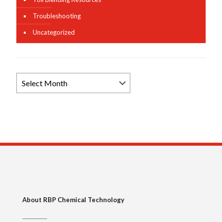
Troubleshooting
Uncategorized
Browse
News
Archives
About RBP Chemical Technology