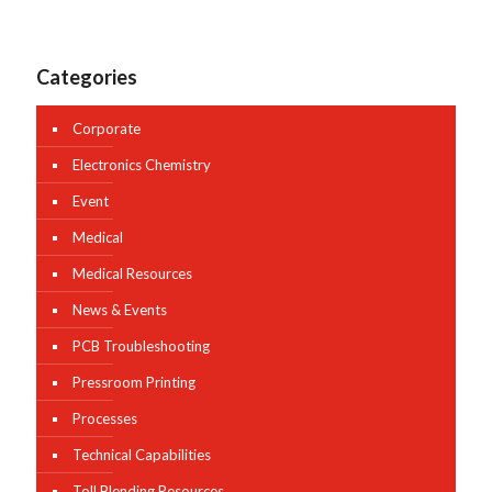
Categories
Corporate
Electronics Chemistry
Event
Medical
Medical Resources
News & Events
PCB Troubleshooting
Pressroom Printing
Processes
Technical Capabilities
Toll Blending Resources