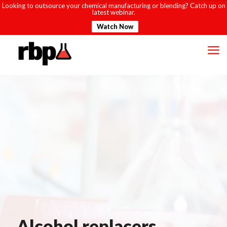
Looking to outsource your chemical manufacturing or blending? Catch up on
latest webinar.
Watch Now
Alcohol replacers