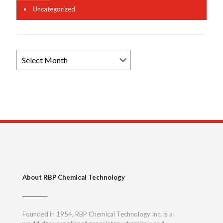
Uncategorized
Browse
News
Archives
About RBP Chemical Technology
Founded in 1954, RBP Chemical Technology Inc. is a