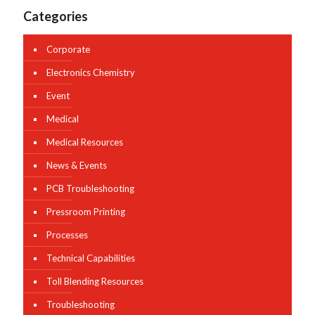
Categories
Corporate
Electronics Chemistry
Event
Medical
Medical Resources
News & Events
PCB Troubleshooting
Pressroom Printing
Processes
Technical Capabilities
Toll Blending Resources
Troubleshooting