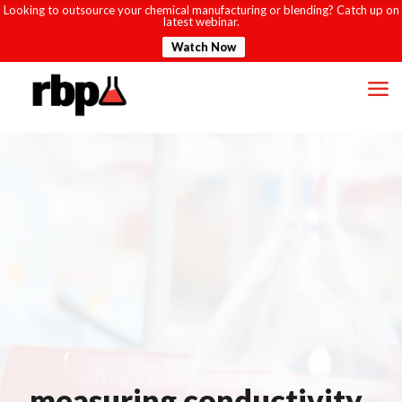
Looking to outsource your chemical manufacturing or blending? Catch up on
latest webinar.
Watch Now
measuring conductivity