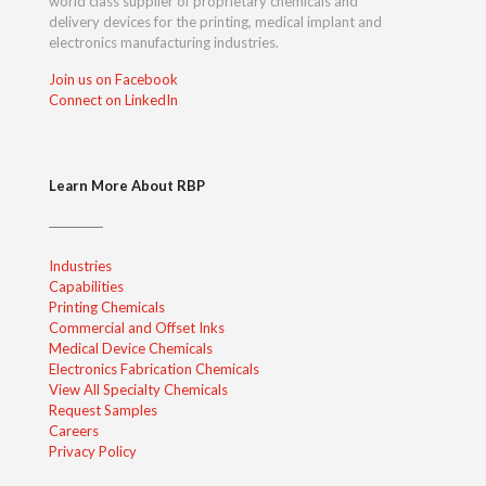
world class supplier of proprietary chemicals and
delivery devices for the printing, medical implant and
electronics manufacturing industries.
Join us on Facebook
Connect on LinkedIn
Learn More About RBP
Industries
Capabilities
Printing Chemicals
Commercial and Offset Inks
Medical Device Chemicals
Electronics Fabrication Chemicals
View All Specialty Chemicals
Request Samples
Careers
Privacy Policy