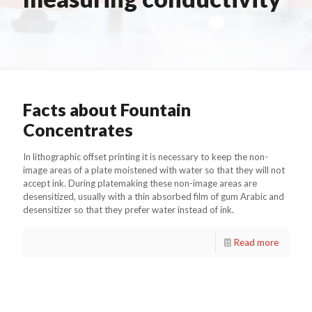
Facts about Fountain
Concentrates
In lithographic offset printing it is necessary to keep the non-
image areas of a plate moistened with water so that they will not
accept ink. During platemaking these non-image areas are
desensitized, usually with a thin absorbed film of gum Arabic and
desensitizer so that they prefer water instead of ink.
Read more