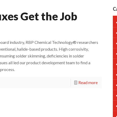
C
xes Get the Job
it board industry, RBP Chemical Technology® researchers
ntional, halide-based products. High corrosivity,
suming solder skimming, deficiencies in solder
sues all led our product development team to find a
 process.
Read more