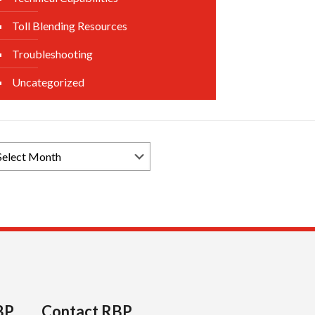
Toll Blending Resources
Troubleshooting
Uncategorized
rowse
ews
chives
BP
Contact RBP