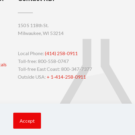
150 S 118th St.
Milwaukee, WI 53214
Local Phone:
(414) 258-0911
Toll-free: 800-558-0747
cals
Toll-free East Coast: 800-347-7377
Outside USA:
+ 1-414-258-0911
Accept