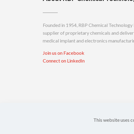
Founded in 1954, RBP Chemical Technology In
supplier of proprietary chemicals and delivery
medical implant and electronics manufacturin
Join us on Facebook
Connect on LinkedIn
This website uses c
Copyright ©
2026 RBP Chemical Technology,