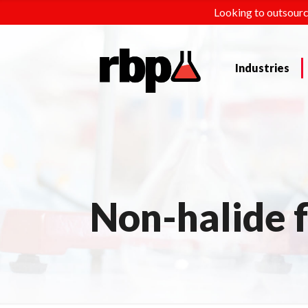
Looking to outsourc
Industries
Non-halide 