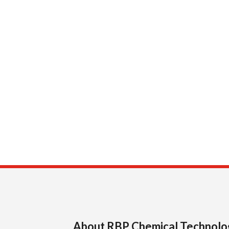
About RBP Chemical Technolo