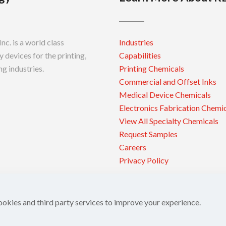
c. is a world class
Industries
 devices for the printing,
Capabilities
g industries.
Printing Chemicals
Commercial and Offset Inks
Medical Device Chemicals
Electronics Fabrication Chemi
View All Specialty Chemicals
Request Samples
Careers
Privacy Policy
ookies and third party services to improve your experience.
 Inc.