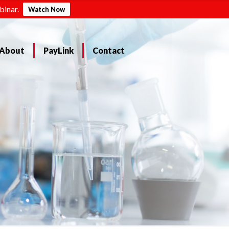
binar.
Watch Now
About
PayLink
Contact