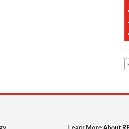
B
N
Ar
gy
Learn More About R