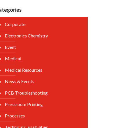
ategories
Corporate
Electronics Chemistry
Event
Medical
Medical Resources
News & Events
PCB Troubleshooting
Pressroom Printing
Processes
Technical Capabilities