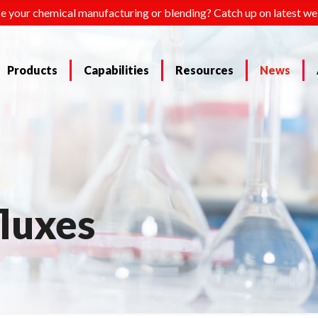
e your chemical manufacturing or blending? Catch up on latest we
Products
Capabilities
Resources
News
fluxes