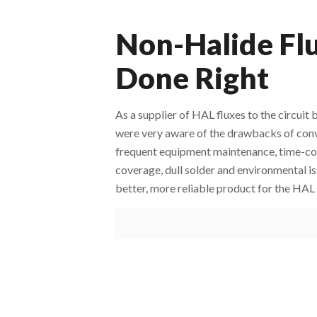
Non-Halide Flu
Done Right
As a supplier of HAL fluxes to the circu
were very aware of the drawbacks of conve
frequent equipment maintenance, time-con
coverage, dull solder and environmental is
better, more reliable product for the HAL