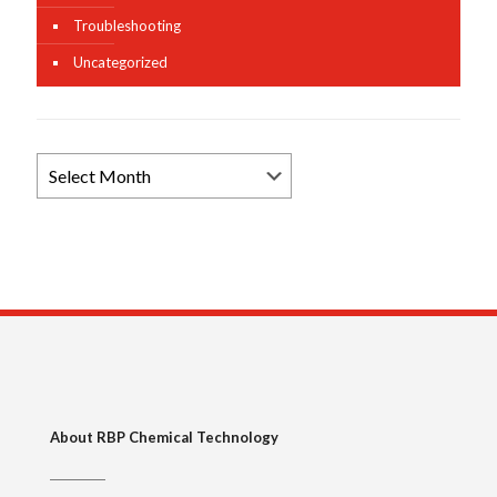
Troubleshooting
Uncategorized
Browse
News
Archives
About RBP Chemical Technology