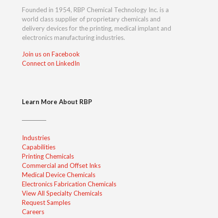
Founded in 1954, RBP Chemical Technology Inc. is a
world class supplier of proprietary chemicals and
delivery devices for the printing, medical implant and
electronics manufacturing industries.
Join us on Facebook
Connect on LinkedIn
Learn More About RBP
Industries
Capabilities
Printing Chemicals
Commercial and Offset Inks
Medical Device Chemicals
Electronics Fabrication Chemicals
View All Specialty Chemicals
Request Samples
Careers