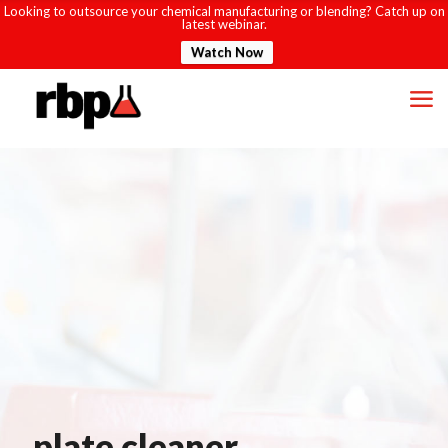
Looking to outsource your chemical manufacturing or blending? Catch up on
latest webinar.
Watch Now
plate cleaner