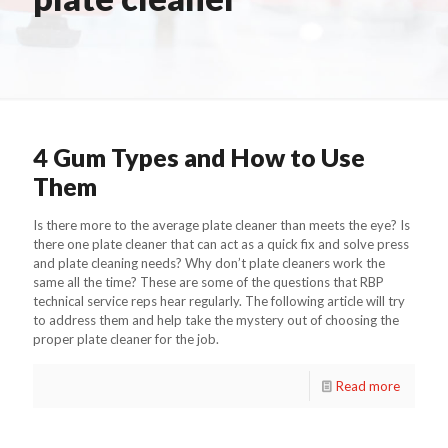
4 Gum Types and How to Use
Them
Is there more to the average plate cleaner than meets the eye? Is
there one plate cleaner that can act as a quick fix and solve press
and plate cleaning needs? Why don’t plate cleaners work the
same all the time? These are some of the questions that RBP
technical service reps hear regularly. The following article will try
to address them and help take the mystery out of choosing the
proper plate cleaner for the job.
Read more