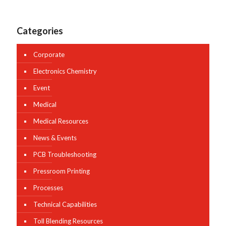
Categories
Corporate
Electronics Chemistry
Event
Medical
Medical Resources
News & Events
PCB Troubleshooting
Pressroom Printing
Processes
Technical Capabilities
Toll Blending Resources