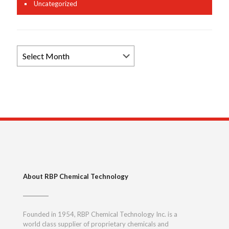
Uncategorized
Browse
News
Archives
About RBP Chemical Technology
Founded in 1954, RBP Chemical Technology Inc. is a
world class supplier of proprietary chemicals and