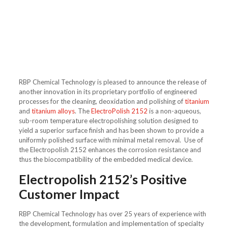
RBP Chemical Technology is pleased to announce the release of
another innovation in its proprietary portfolio of engineered
processes for the cleaning, deoxidation and polishing of
titanium
and
titanium alloys
. The
ElectroPolish 2152
is a non-aqueous,
sub-room temperature electropolishing solution designed to
yield a superior surface finish and has been shown to provide a
uniformly polished surface with minimal metal removal. Use of
the Electropolish 2152 enhances the corrosion resistance and
thus the biocompatibility of the embedded medical device.
Electropolish 2152’s Positive
Customer Impact
RBP Chemical Technology has over 25 years of experience with
the development, formulation and implementation of specialty