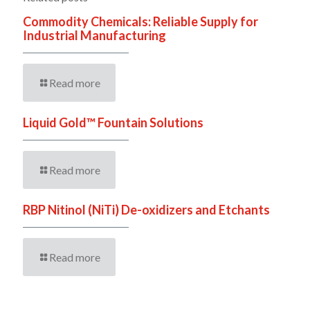
Commodity Chemicals: Reliable Supply for
Industrial Manufacturing
Read more
Liquid Gold™ Fountain Solutions
Read more
RBP Nitinol (NiTi) De-oxidizers and Etchants
Read more