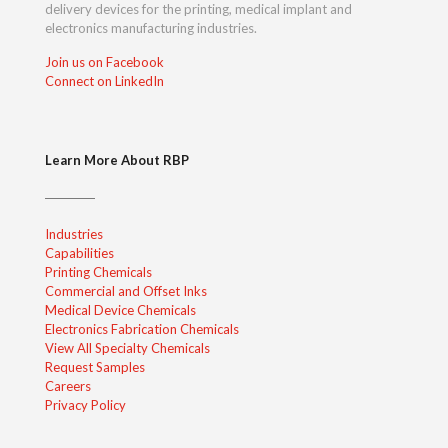
delivery devices for the printing, medical implant and
electronics manufacturing industries.
Join us on Facebook
Connect on LinkedIn
Learn More About RBP
Industries
Capabilities
Printing Chemicals
Commercial and Offset Inks
Medical Device Chemicals
Electronics Fabrication Chemicals
View All Specialty Chemicals
Request Samples
Careers
Privacy Policy