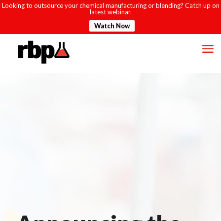
Looking to outsource your chemical manufacturing or blending? Catch up on
latest webinar.
Watch Now