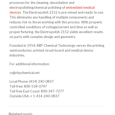
processes for the cleaning, deoxidation and
electropolishing/chemical polishing of
embedded medical
devices
. The Electropolish 2152 is pre-mixed and ready to use.
This eliminates any handling of multiple components and
reduces risk to those working with this process. With properly
controlled conditions of voltage/current and time as well as
proper fixturing, the Electropolish 2152 yields excellent results
on parts with complex design and geometry.
Founded in 1954, RBP Chemical Technology serves the printing,
semiconductor, printed circuit board and medical device
industries.
For additional information:
cs@rbpchemical.net
Local Phone:
(414) 240-0837
Toll-free: 800-558-0747
Toll-free East Coast: 800-347-7377
Outside USA:
+ 1-414-240-0837
Related posts