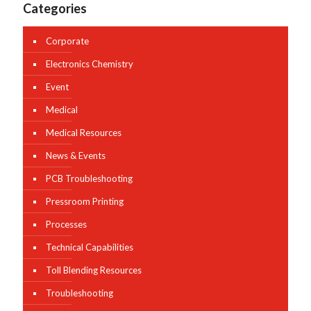
Categories
Corporate
Electronics Chemistry
Event
Medical
Medical Resources
News & Events
PCB Troubleshooting
Pressroom Printing
Processes
Technical Capabilities
Toll Blending Resources
Troubleshooting