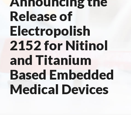
Announcing the
Release of
Electropolish
2152 for Nitinol
and Titanium
Based Embedded
Medical Devices