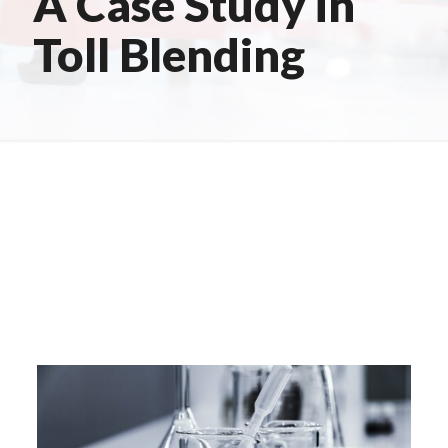
A Case Study in
Toll Blending