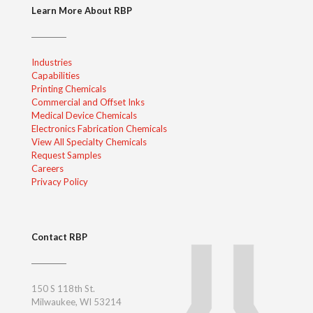
Learn More About RBP
Industries
Capabilities
Printing Chemicals
Commercial and Offset Inks
Medical Device Chemicals
Electronics Fabrication Chemicals
View All Specialty Chemicals
Request Samples
Careers
Privacy Policy
Contact RBP
150 S 118th St.
Milwaukee, WI 53214