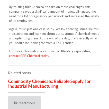
By trusting RBP Chemical to take on these challenges, this
company saved a significant amount of money, eliminated the
need for a lot of regulatory paperwork and increased the safety
of its employees.
Again, this is just one case study. We love solving issues like this
– discovering and learning about our customers’ chemical needs
and optimizing them. At the end of the day, that’s exactly what
you should be looking for from a Toll Blender.
For more information about our Toll Blending capabilities,
contact RBP Chemical today
.
Related posts
Commodity Chemicals: Reliable Supply for
Industrial Manufacturing
Read more