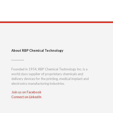
About RBP Chemical Technology
Founded in 1954, RBP Chemical Technology Inc. is a
world class supplier of proprietary chemicals and
delivery devices for the printing, medical implant and
electronics manufacturing industries.
Join us on Facebook
Connect on LinkedIn