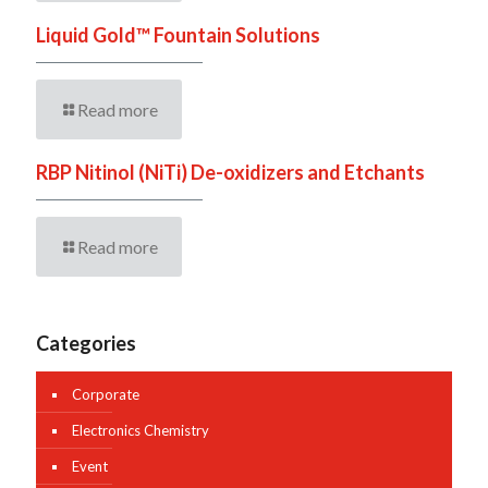
Liquid Gold™ Fountain Solutions
Read more
RBP Nitinol (NiTi) De-oxidizers and Etchants
Read more
Categories
Corporate
Electronics Chemistry
Event