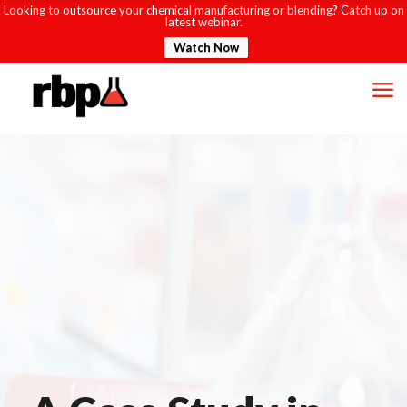
Looking to outsource your chemical manufacturing or blending? Catch up on
latest webinar.
Watch Now