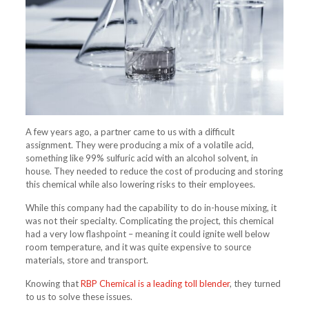
A few years ago, a partner came to us with a difficult
assignment. They were producing a mix of a volatile acid,
something like 99% sulfuric acid with an alcohol solvent, in
house. They needed to reduce the cost of producing and storing
this chemical while also lowering risks to their employees.
While this company had the capability to do in-house mixing, it
was not their specialty. Complicating the project, this chemical
had a very low flashpoint – meaning it could ignite well below
room temperature, and it was quite expensive to source
materials, store and transport.
Knowing that
RBP Chemical is a leading toll blender
, they turned
to us to solve these issues.