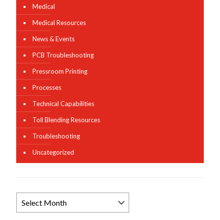
Medical
Medical Resources
News & Events
PCB Troubleshooting
Pressroom Printing
Processes
Technical Capabilities
Toll Blending Resources
Troubleshooting
Uncategorized
Browse
News
Archives