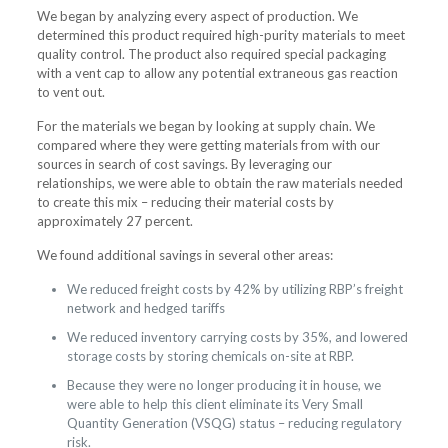
We began by analyzing every aspect of production. We
determined this product required high-purity materials to meet
quality control. The product also required special packaging
with a vent cap to allow any potential extraneous gas reaction
to vent out.
For the materials we began by looking at supply chain. We
compared where they were getting materials from with our
sources in search of cost savings. By leveraging our
relationships, we were able to obtain the raw materials needed
to create this mix – reducing their material costs by
approximately 27 percent.
We found additional savings in several other areas:
We reduced freight costs by 42% by utilizing RBP’s freight
network and hedged tariffs
We reduced inventory carrying costs by 35%, and lowered
storage costs by storing chemicals on-site at RBP.
Because they were no longer producing it in house, we
were able to help this client eliminate its Very Small
Quantity Generation (VSQG) status – reducing regulatory
risk.