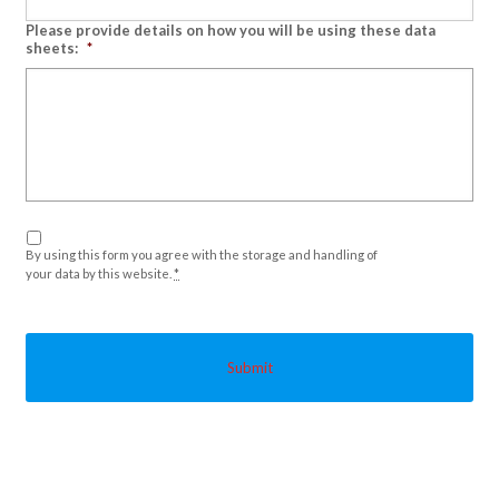
Please provide details on how you will be using these data
sheets:
*
Privacy
*
By using this form you agree with the storage and handling of
your data by this website.
*