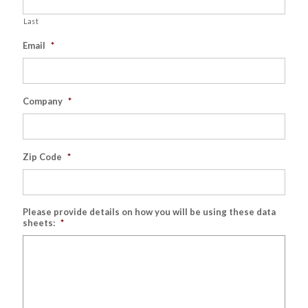
Last
Email
*
Company
*
Zip Code
*
Please provide details on how you will be using these data
sheets:
*