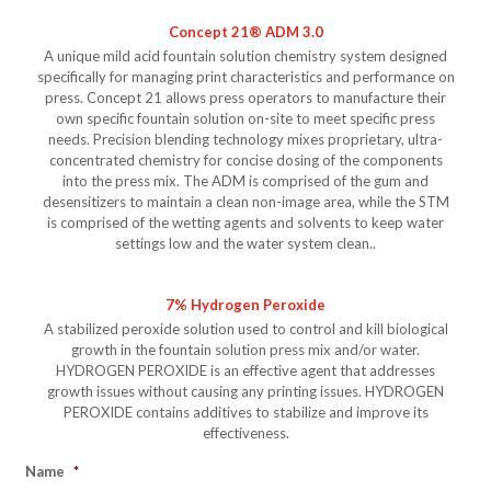
Concept 21® ADM 3.0
A unique mild acid fountain solution chemistry system designed
specifically for managing print characteristics and performance on
press. Concept 21 allows press operators to manufacture their
own specific fountain solution on-site to meet specific press
needs. Precision blending technology mixes proprietary, ultra-
concentrated chemistry for concise dosing of the components
into the press mix. The ADM is comprised of the gum and
desensitizers to maintain a clean non-image area, while the STM
is comprised of the wetting agents and solvents to keep water
settings low and the water system clean..
7% Hydrogen Peroxide
A stabilized peroxide solution used to control and kill biological
growth in the fountain solution press mix and/or water.
HYDROGEN PEROXIDE is an effective agent that addresses
growth issues without causing any printing issues. HYDROGEN
PEROXIDE contains additives to stabilize and improve its
effectiveness.
Name
*