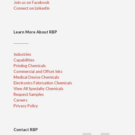
Join us on Facebook
Connect on LinkedIn
Learn More About RBP
Industries
Capabilities
Printing Chemicals
Commercial and Offset Inks
Medical Device Chemicals
Electronics Fabrication Chemicals
View All Specialty Chemicals
Request Samples
Careers
Privacy Policy
Contact RBP