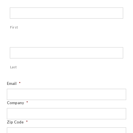
First
Last
Email
*
Company
*
Zip Code
*