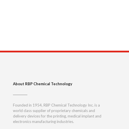
About RBP Chemical Technology
Founded in 1954, RBP Chemical Technology Inc. is a
world class supplier of proprietary chemicals and
delivery devices for the printing, medical implant and
electronics manufacturing industries.