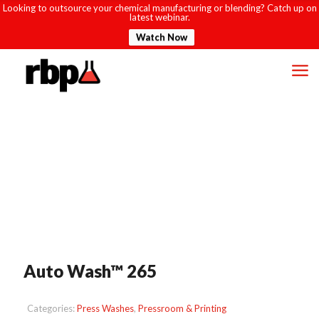
Looking to outsource your chemical manufacturing or blending? Catch up on
latest webinar.
Watch Now
Auto Wash™ 265
Categories:
Press Washes
,
Pressroom & Printing