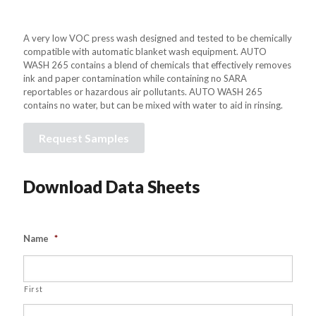
A very low VOC press wash designed and tested to be chemically
compatible with automatic blanket wash equipment. AUTO
WASH 265 contains a blend of chemicals that effectively removes
ink and paper contamination while containing no SARA
reportables or hazardous air pollutants. AUTO WASH 265
contains no water, but can be mixed with water to aid in rinsing.
Request Samples
Download Data Sheets
Name
*
First