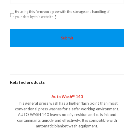
Privacy
*
By using this form you agree with the storage and handling of
your data by this website.
*
Related products
Auto Wash™ 140
This general press wash has a higher flash point than most
conventional press washes for a safer working environment.
AUTO WASH 140 leaves no oily residue and cuts ink and
contaminants quickly and effectively. It is compatible with
automatic blanket wash equipment.