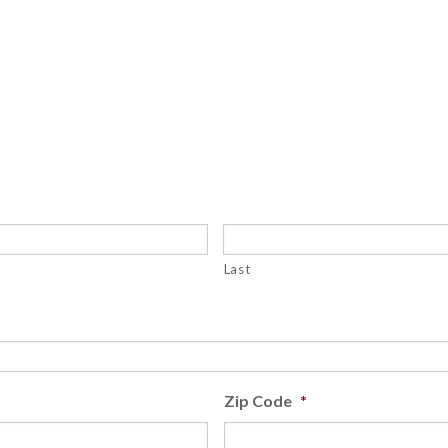
Last
Zip Code
*