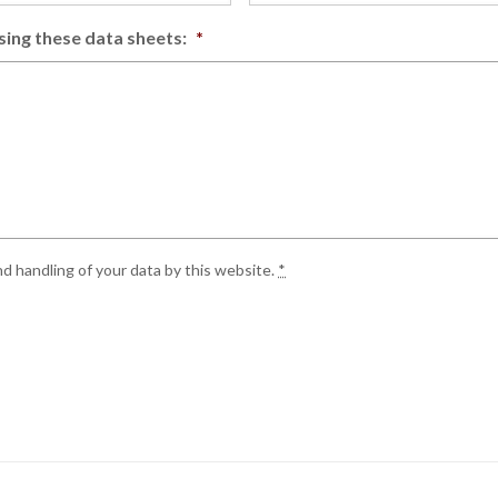
sing these data sheets:
*
d handling of your data by this website.
*