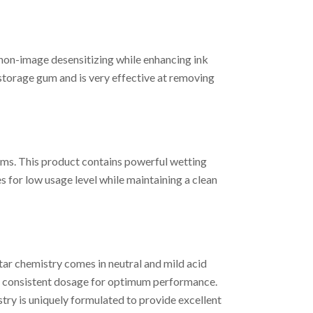
n-image desensitizing while enhancing ink
storage gum and is very effective at removing
ms. This product contains powerful wetting
 for low usage level while maintaining a clean
ar chemistry comes in neutral and mild acid
r a consistent dosage for optimum performance.
ry is uniquely formulated to provide excellent