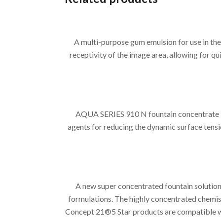
A multi-purpose gum emulsion for use in 
receptivity of the image area, allowing for 
AQUA SERIES 910 N fountain concentrate is
agents for reducing the dynamic surface tensi
A new super concentrated fountain solution
formulations. The highly concentrated chemist
Concept 21®5 Star products are compatible wit