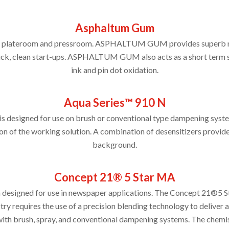
Asphaltum Gum
the plateroom and pressroom. ASPHALTUM GUM provides superb no
quick, clean start-ups. ASPHALTUM GUM also acts as a short term 
ink and pin dot oxidation.
Aqua Series™ 910 N
 designed for use on brush or conventional type dampening syste
on of the working solution. A combination of desensitizers provides
background.
Concept 21® 5 Star MA
 designed for use in newspaper applications. The Concept 21®5 St
ry requires the use of a precision blending technology to delive
h brush, spray, and conventional dampening systems. The chemist