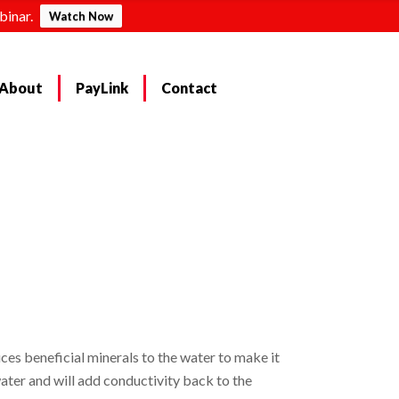
binar.
Watch Now
About
PayLink
Contact
es beneficial minerals to the water to make it
ater and will add conductivity back to the