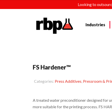
Looking to outsourc
Industries
FS Hardener™
Categories:
Press Additives
,
Pressroom & Pri
A treated water preconditioner designed for u
more suitable for the printing process. FS HA