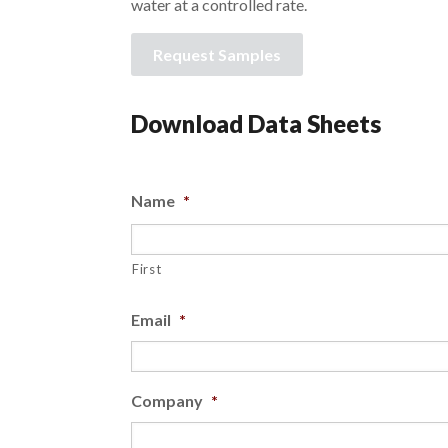
water at a controlled rate.
Request Samples
Download Data Sheets
Name
*
First
Email
*
Company
*