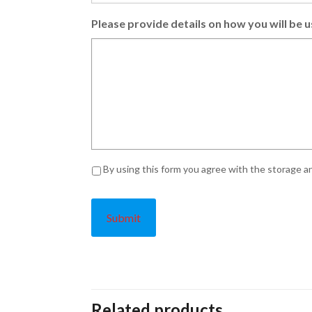
Please provide details on how you will be u
Privacy
*
By using this form you agree with the storage an
Related products