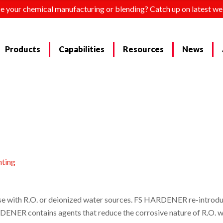
e your chemical manufacturing or blending? Catch up on latest we
Products
Capabilities
Resources
News
nting
se with R.O. or deionized water sources. FS HARDENER re-introduc
RDENER contains agents that reduce the corrosive nature of R.O. w