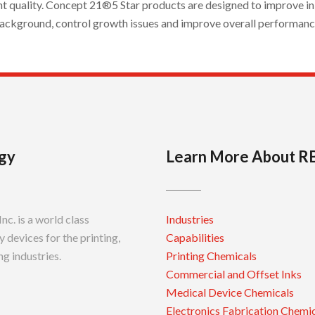
nt quality. Concept 21®5 Star products are designed to improve ink
ackground, control growth issues and improve overall performanc
gy
Learn More About R
c. is a world class
Industries
 devices for the printing,
Capabilities
g industries.
Printing Chemicals
Commercial and Offset Inks
Medical Device Chemicals
Electronics Fabrication Chemi