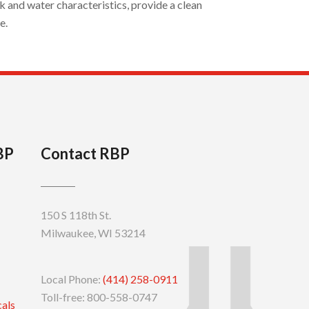
 and water characteristics, provide a clean
e.
BP
Contact RBP
150 S 118th St.
Milwaukee, WI 53214
Local Phone:
(414) 258-0911
Toll-free: 800-558-0747
cals