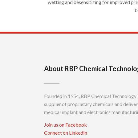
wetting and desensitizing for improved pri
b
About RBP Chemical Technolo
Founded in 1954, RBP Chemical Technology In
supplier of proprietary chemicals and delivery
medical implant and electronics manufacturin
Join us on Facebook
Connect on LinkedIn