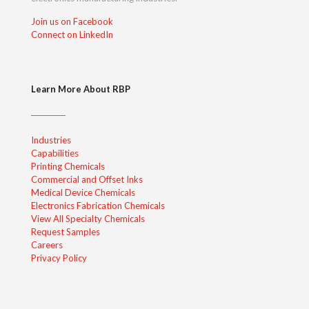
Join us on Facebook
Connect on LinkedIn
Learn More About RBP
Industries
Capabilities
Printing Chemicals
Commercial and Offset Inks
Medical Device Chemicals
Electronics Fabrication Chemicals
View All Specialty Chemicals
Request Samples
Careers
Privacy Policy