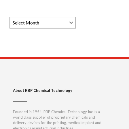
Browse
News
Archives
About RBP Chemical Technology
Founded in 1954, RBP Chemical Technology Inc. is a
world class supplier of proprietary chemicals and
delivery devices for the printing, medical implant and
electronics manufacturing industries.