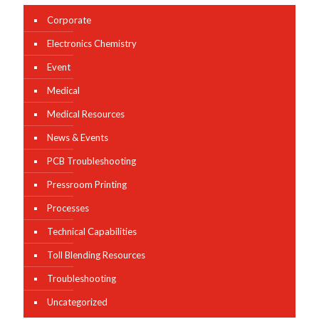
Corporate
Electronics Chemistry
Event
Medical
Medical Resources
News & Events
PCB Troubleshooting
Pressroom Printing
Processes
Technical Capabilities
Toll Blending Resources
Troubleshooting
Uncategorized