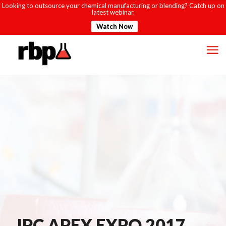
Looking to outsource your chemical manufacturing or blending? Catch up on
latest webinar.
Watch Now
IPC APEX EXPO 2017