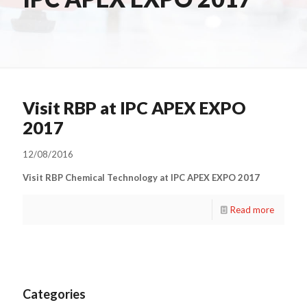
Visit RBP at IPC APEX EXPO
2017
12/08/2016
Visit RBP Chemical Technology at IPC APEX EXPO 2017
Read more
Categories