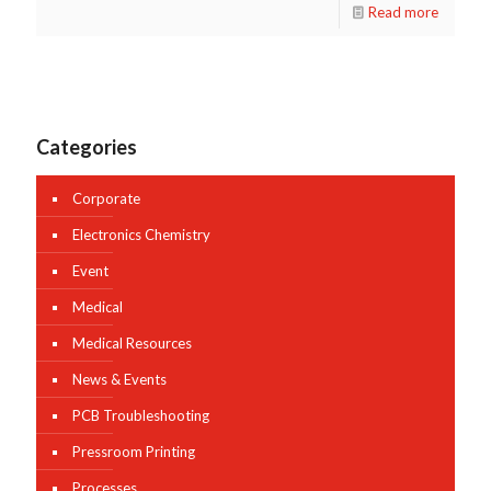
Read more
Categories
Corporate
Electronics Chemistry
Event
Medical
Medical Resources
News & Events
PCB Troubleshooting
Pressroom Printing
Processes