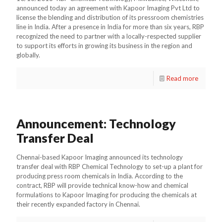
announced today an agreement with Kapoor Imaging Pvt Ltd to
license the blending and distribution of its pressroom chemistries
line in India. After a presence in India for more than six years, RBP
recognized the need to partner with a locally-respected supplier
to support its efforts in growing its business in the region and
globally.
Read more
Announcement: Technology
Transfer Deal
Chennai-based Kapoor Imaging announced its technology
transfer deal with RBP Chemical Technology to set-up a plant for
producing press room chemicals in India. According to the
contract, RBP will provide technical know-how and chemical
formulations to Kapoor Imaging for producing the chemicals at
their recently expanded factory in Chennai.