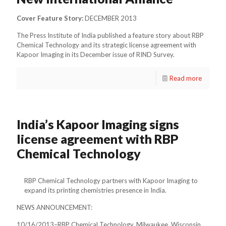
Cover Feature Story:
DECEMBER 2013
The Press Institute of India published a feature story about RBP
Chemical Technology and its strategic license agreement with
Kapoor Imaging in its December issue of RIND Survey.
Read more
India’s Kapoor Imaging signs
license agreement with RBP
Chemical Technology
RBP Chemical Technology partners with Kapoor Imaging to
expand its printing chemistries presence in India.
NEWS ANNOUNCEMENT:
10/16/2013–RBP Chemical Technology, Milwaukee, Wisconsin,