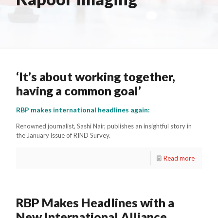
‘It’s about working together,
having a common goal’
RBP makes international headlines again:
Renowned journalist, Sashi Nair, publishes an insightful story in
the January issue of RIND Survey.
Read more
RBP Makes Headlines with a
New International Alliance