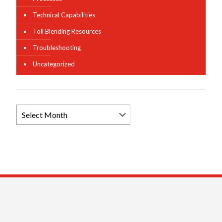
Technical Capabilities
Toll Blending Resources
Troubleshooting
Uncategorized
Browse
News
Archives