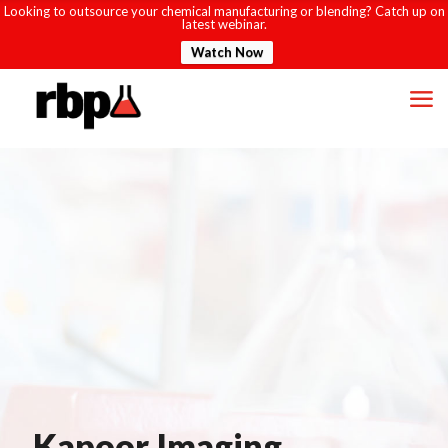
Looking to outsource your chemical manufacturing or blending? Catch up on
latest webinar.
Watch Now
Kapoor Imaging