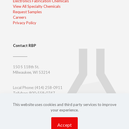
Electronics Fabrication Chemicals
View All Specialty Chemicals
Request Samples
Careers
Privacy Policy
Contact RBP
150 S 118th St.
Milwaukee, WI 53214
Local Phone:
(414) 258-0911
Toll-free: 800-558-0747
Toll-free East Coast: 800-347-7377
Outside USA:
+ 1-414-258-0911
This website uses cookies and third party services to improve
your experience.
Accept
Copyright ©
2026 RBP Chemical Technology, Inc.