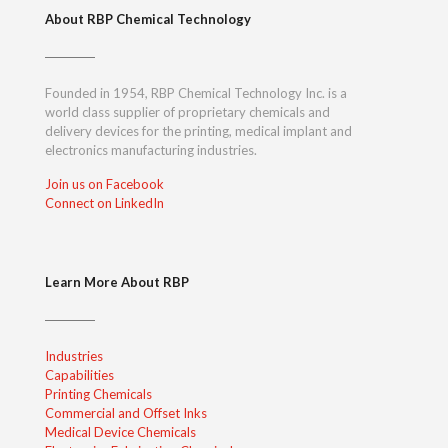
About RBP Chemical Technology
Founded in 1954, RBP Chemical Technology Inc. is a
world class supplier of proprietary chemicals and
delivery devices for the printing, medical implant and
electronics manufacturing industries.
Join us on Facebook
Connect on LinkedIn
Learn More About RBP
Industries
Capabilities
Printing Chemicals
Commercial and Offset Inks
Medical Device Chemicals