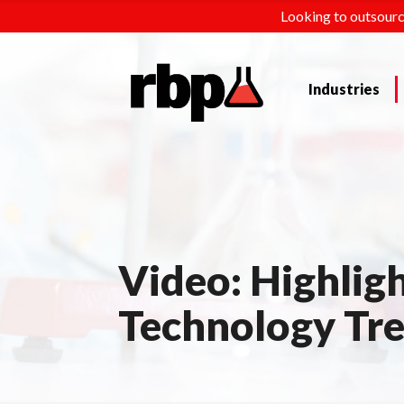
Looking to outsourc
Industries
Video: Highligh
Technology Tr