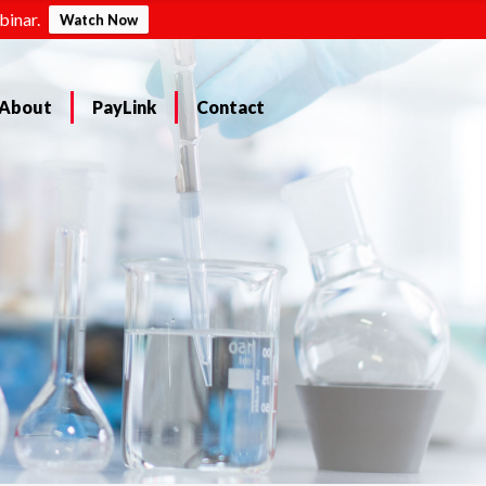
binar.
Watch Now
About
PayLink
Contact