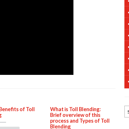
Benefits of Toll
What is Toll Blending:
B
g
Brief overview of this
N
process and Types of Toll
Ar
Blending