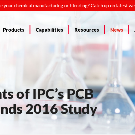
e your chemical manufacturing or blending? Catch up on latest we
Products
Capabilities
Resources
News
ts of IPC’s PCB
ends 2016 Study