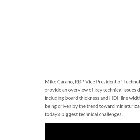
Mike Carano, RBP Vice President of Technol
provide an overview of key technical issues d
including board thickness and HDI; line widt
being driven by the trend toward miniaturizat
today’s biggest technical challenges.