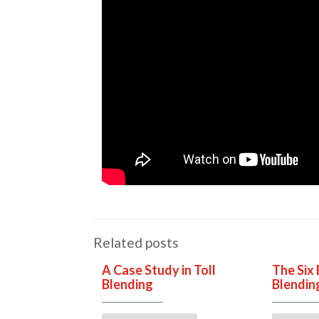
Related posts
A Case Study in Toll
The Six 
Blending
Blendin