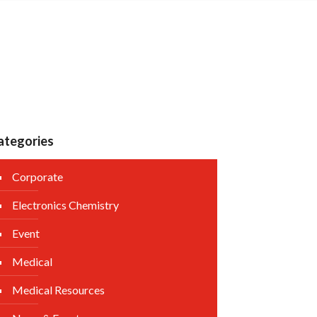
ategories
Corporate
Electronics Chemistry
Event
Medical
Medical Resources