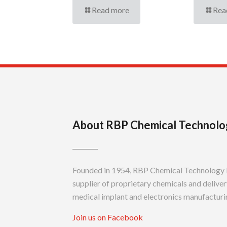
Read more
Rea
About RBP Chemical Technolo
Founded in 1954, RBP Chemical Technology In
supplier of proprietary chemicals and delivery
medical implant and electronics manufacturin
Join us on Facebook