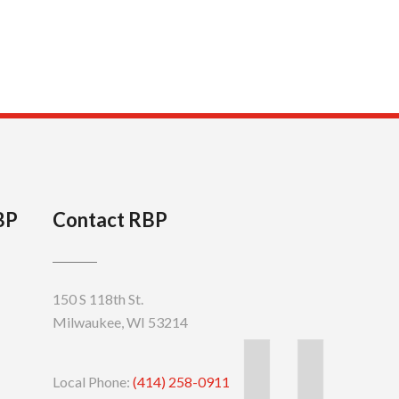
BP
Contact RBP
150 S 118th St.
Milwaukee, WI 53214
Local Phone:
(414) 258-0911