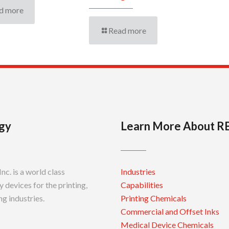
d more
Read more
gy
Learn More About R
c. is a world class
Industries
 devices for the printing,
Capabilities
g industries.
Printing Chemicals
Commercial and Offset Inks
Medical Device Chemicals