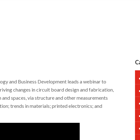
C
ogy and Business Development leads a webinar to
riving changes in circuit board design and fabrication,
h and spaces, via structure and other measurements
ion; trends in materials; printed electronics; and