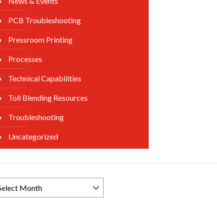
News & Events
PCB Troubleshooting
Pressroom Printing
Processes
Technical Capabilities
Toll Blending Resources
Troubleshooting
Uncategorized
rowse
ews
chives