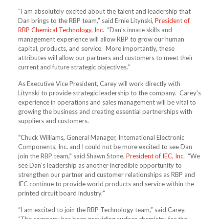
“I am absolutely excited about the talent and leadership that
Dan brings to the RBP team,” said Ernie Litynski,
President of
RBP Chemical Technology, Inc
. “Dan’s innate skills and
management experience will allow RBP to grow our human
capital, products, and service. More importantly, these
attributes will allow our partners and customers to meet their
current and future strategic objectives.”
As Executive Vice President, Carey will work directly with
Litynski to provide strategic leadership to the company. Carey’s
experience in operations and sales management will be vital to
growing the business and creating essential partnerships with
suppliers and customers.
“
Chuck Williams
,
General Manager, International Electronic
Components, Inc
.
and I could not be more excited to see Dan
join the RBP team
,”
said Shawn Stone,
President of IEC, Inc
. “We
see Dan’s leadership as another incredible opportunity to
strengthen our partner and customer relationships as RBP and
IEC continue to provide world products and service within the
printed circuit board industry.
”
“I am excited to join the RBP Technology team,” said Carey.