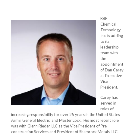
RBP
Chemical
Technology,
Inc. is adding
to its
leadership
team with
the
appointment
of Dan Carey
as Executive
Vice
President.
Carey has
served in
roles of
increasing responsibility for over 25 years in the United States
Army, General Electric, and Master Lock. His most recent role
was with Glenn Rieder, LLC as the Vice President of Pre-
construction Services and President of Shamrock Metals, LLC.