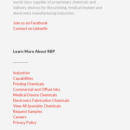
world class supplier of proprietary chemicals and
delivery devices for the printing, medical implant and
electronics manufacturing industries.
Join us on Facebook
Connect on LinkedIn
Learn More About RBP
Industries
Capabilities
Printing Chemicals
Commercial and Offset Inks
Medical Device Chemicals
Electronics Fabrication Chemicals
View All Specialty Chemicals
Request Samples
Careers
Privacy Policy