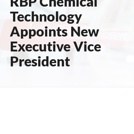
RBP Chemical
Technology
Appoints New
Executive Vice
President