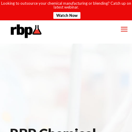
Looking to outsource your chemical manufacturing or blending? Catch up on
latest webinar.
Watch Now