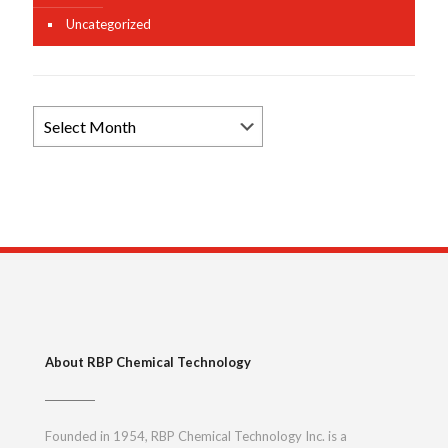
Uncategorized
Browse
News
Archives
About RBP Chemical Technology
Founded in 1954, RBP Chemical Technology Inc. is a