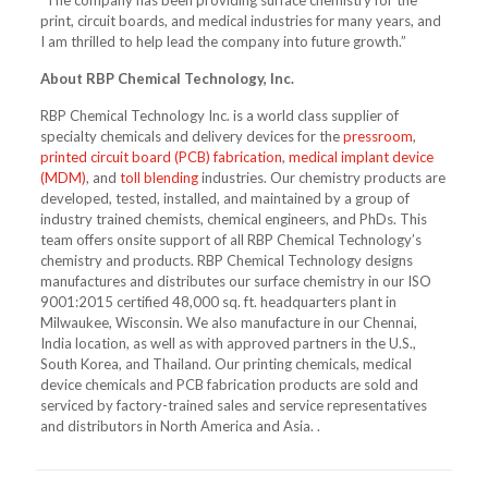
“The company has been providing surface chemistry for the
print, circuit boards, and medical industries for many years, and
I am thrilled to help lead the company into future growth.”
About RBP Chemical Technology, Inc.
RBP Chemical Technology Inc. is a world class supplier of
specialty chemicals and delivery devices for the
pressroom
,
printed circuit board (PCB) fabrication
,
medical implant device
(MDM)
, and
toll blending
industries. Our chemistry products are
developed, tested, installed, and maintained by a group of
industry trained chemists, chemical engineers, and PhDs. This
team offers onsite support of all RBP Chemical Technology’s
chemistry and products. RBP Chemical Technology designs
manufactures and distributes our surface chemistry in our ISO
9001:2015 certified 48,000 sq. ft. headquarters plant in
Milwaukee, Wisconsin. We also manufacture in our Chennai,
India location, as well as with approved partners in the U.S.,
South Korea, and Thailand. Our printing chemicals, medical
device chemicals and PCB fabrication products are sold and
serviced by factory-trained sales and service representatives
and distributors in North America and Asia. .