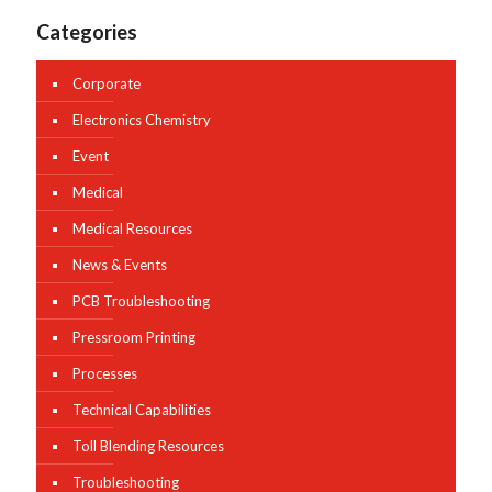
Categories
Corporate
Electronics Chemistry
Event
Medical
Medical Resources
News & Events
PCB Troubleshooting
Pressroom Printing
Processes
Technical Capabilities
Toll Blending Resources
Troubleshooting