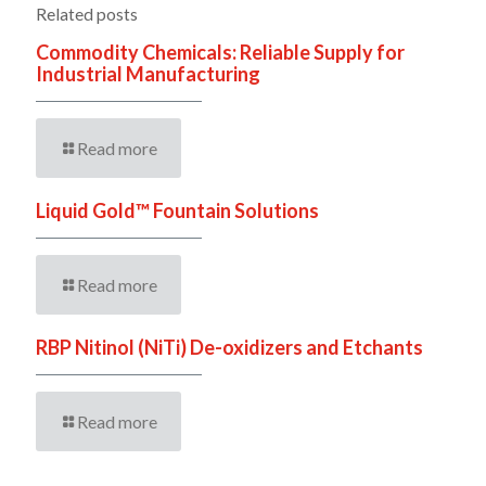
Related posts
Commodity Chemicals: Reliable Supply for
Industrial Manufacturing
Read more
Liquid Gold™ Fountain Solutions
Read more
RBP Nitinol (NiTi) De-oxidizers and Etchants
Read more