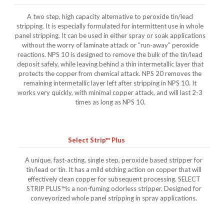
A two step, high capacity alternative to peroxide tin/lead
stripping. It is especially formulated for intermittent use in whole
panel stripping. It can be used in either spray or soak applications
without the worry of laminate attack or “run-away” peroxide
reactions. NPS 10 is designed to remove the bulk of the tin/lead
deposit safely, while leaving behind a thin intermetallic layer that
protects the copper from chemical attack. NPS 20 removes the
remaining intermetallic layer left after stripping in NPS 10. It
works very quickly, with minimal copper attack, and will last 2-3
times as long as NPS 10.
Select Strip™ Plus
A unique, fast-acting, single step, peroxide based stripper for
tin/lead or tin. It has a mild etching action on copper that will
effectively clean copper for subsequent processing. SELECT
STRIP PLUS™is a non-fuming odorless stripper. Designed for
conveyorized whole panel stripping in spray applications.