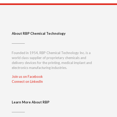
About RBP Chemical Technology
Founded in 1954, RBP Chemical Technology Inc. is a
world class supplier of proprietary chemicals and
delivery devices for the printing, medical implant and
electronics manufacturing industries.
Join us on Facebook
Connect on LinkedIn
Learn More About RBP