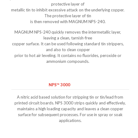
protective layer of
metallic tin to inhibit excessive attack on the underlying copper.
The protective layer of tin
is then removed with MAGNUM NPS-240.
MAGNUM NPS-240 quickly removes the intermetallic layer,
leaving a clean, tarnish-free
copper surface. It can be used following standard tin strippers,
and also to clean copper
prior to hot air leveling. It contains no fluorides, peroxide or
ammonium compounds.
NPS™ 3000
A nitric acid based solution for stripping tin or tin/lead from
printed circuit boards. NPS 3000 strips quickly and effectively,
maintains a high loading capacity and leaves a clean copper
surface for subsequent processes. For use in spray or soak
applications.