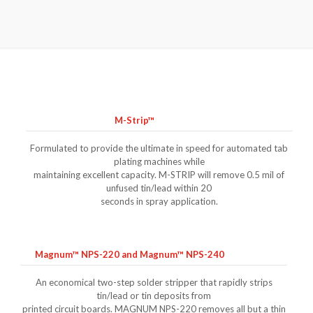
M-Strip™
Formulated to provide the ultimate in speed for automated tab
plating machines while
maintaining excellent capacity. M-STRIP will remove 0.5 mil of
unfused tin/lead within 20
seconds in spray application.
Magnum™ NPS-220 and Magnum™ NPS-240
An economical two-step solder stripper that rapidly strips
tin/lead or tin deposits from
printed circuit boards. MAGNUM NPS-220 removes all but a thin