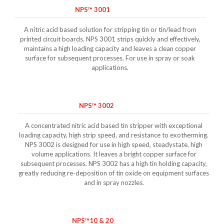
NPS™ 3001
A nitric acid based solution for stripping tin or tin/lead from
printed circuit boards. NPS 3001 strips quickly and effectively,
maintains a high loading capacity and leaves a clean copper
surface for subsequent processes. For use in spray or soak
applications.
NPS™ 3002
A concentrated nitric acid based tin stripper with exceptional
loading capacity, high strip speed, and resistance to exotherming.
NPS 3002 is designed for use in high speed, steadystate, high
volume applications. It leaves a bright copper surface for
subsequent processes. NPS 3002 has a high tin holding capacity,
greatly reducing re-deposition of tin oxide on equipment surfaces
and in spray nozzles.
NPS™10 & 20