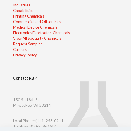
Industries
Capabilities
Printing Chemicals
Commercial and Offset Inks
Medical Device Chemicals
Electronics Fabrication Chemicals
View All Specialty Chemicals
Request Samples
Careers
Privacy Policy
Contact RBP
150 S 118th St.
Milwaukee, WI 53214
Local Phone:
(414) 258-0911
Toll-free: 800-558-0747