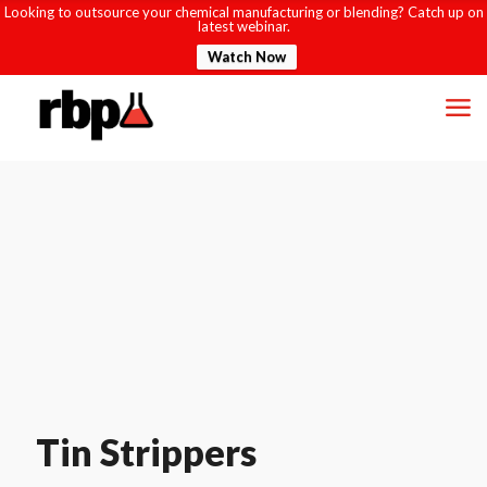
Looking to outsource your chemical manufacturing or blending? Catch up on
latest webinar.
Watch Now
Tin Strippers