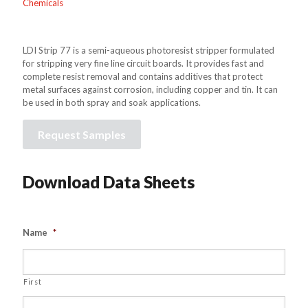
Chemicals
LDI Strip 77 is a semi-aqueous photoresist stripper formulated
for stripping very fine line circuit boards. It provides fast and
complete resist removal and contains additives that protect
metal surfaces against corrosion, including copper and tin. It can
be used in both spray and soak applications.
Request Samples
Download Data Sheets
Name
*
First