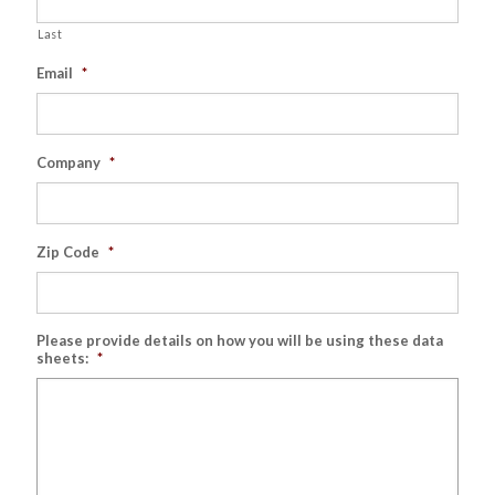
Last
Email
*
Company
*
Zip Code
*
Please provide details on how you will be using these data
sheets:
*