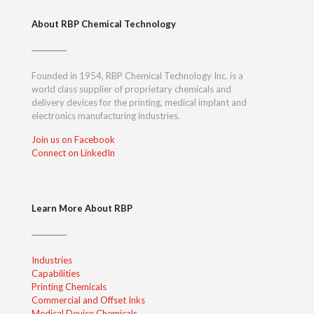
About RBP Chemical Technology
Founded in 1954, RBP Chemical Technology Inc. is a
world class supplier of proprietary chemicals and
delivery devices for the printing, medical implant and
electronics manufacturing industries.
Join us on Facebook
Connect on LinkedIn
Learn More About RBP
Industries
Capabilities
Printing Chemicals
Commercial and Offset Inks
Medical Device Chemicals