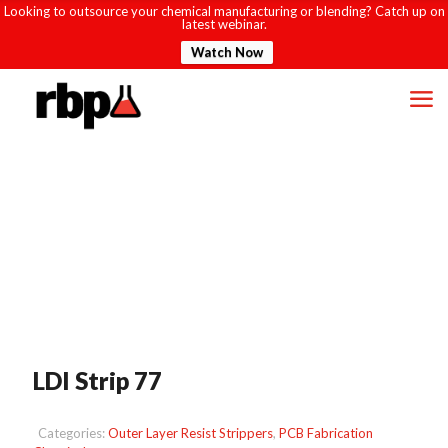
Looking to outsource your chemical manufacturing or blending? Catch up on
latest webinar.
Watch Now
LDI Strip 77
Categories:
Outer Layer Resist Strippers
,
PCB Fabrication