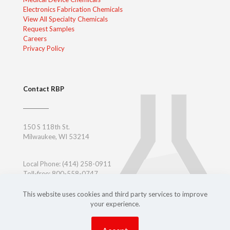
Electronics Fabrication Chemicals
View All Specialty Chemicals
Request Samples
Careers
Privacy Policy
Contact RBP
150 S 118th St.
Milwaukee, WI 53214
Local Phone:
(414) 258-0911
Toll-free: 800-558-0747
Toll-free East Coast: 800-347-7377
Outside USA:
+ 1-414-258-0911
This website uses cookies and third party services to improve
your experience.