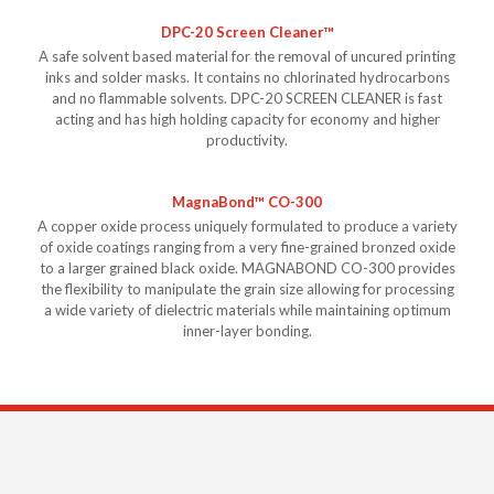
DPC-20 Screen Cleaner™
A safe solvent based material for the removal of uncured printing
inks and solder masks. It contains no chlorinated hydrocarbons
and no flammable solvents. DPC-20 SCREEN CLEANER is fast
acting and has high holding capacity for economy and higher
productivity.
MagnaBond™ CO-300
A copper oxide process uniquely formulated to produce a variety
of oxide coatings ranging from a very fine-grained bronzed oxide
to a larger grained black oxide. MAGNABOND CO-300 provides
the flexibility to manipulate the grain size allowing for processing
a wide variety of dielectric materials while maintaining optimum
inner-layer bonding.