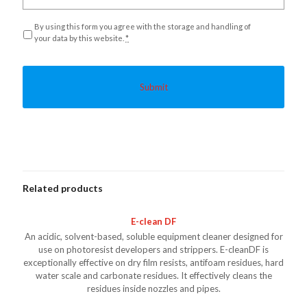
Privacy
*
By using this form you agree with the storage and handling of
your data by this website.
*
Related products
E-clean DF
An acidic, solvent-based, soluble equipment cleaner designed for
use on photoresist developers and strippers. E-cleanDF is
exceptionally effective on dry film resists, antifoam residues, hard
water scale and carbonate residues. It effectively cleans the
residues inside nozzles and pipes.