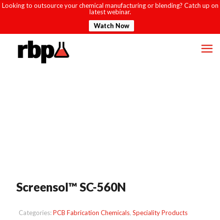
Looking to outsource your chemical manufacturing or blending? Catch up on
latest webinar.
Watch Now
Screensol™ SC-560N
Categories:
PCB Fabrication Chemicals
,
Speciality Products