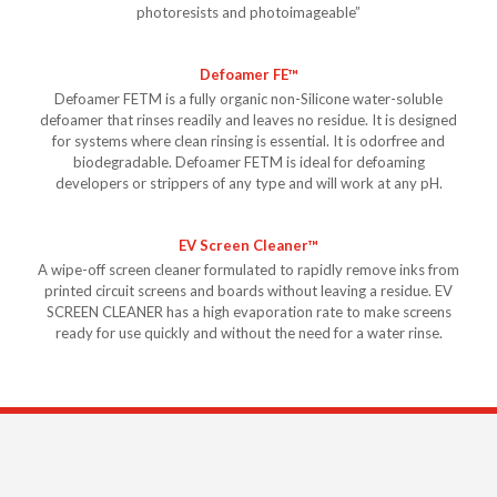
photoresists and photoimageable”
Defoamer FE™
Defoamer FETM is a fully organic non-Silicone water-soluble
defoamer that rinses readily and leaves no residue. It is designed
for systems where clean rinsing is essential. It is odorfree and
biodegradable. Defoamer FETM is ideal for defoaming
developers or strippers of any type and will work at any pH.
EV Screen Cleaner™
A wipe-off screen cleaner formulated to rapidly remove inks from
printed circuit screens and boards without leaving a residue. EV
SCREEN CLEANER has a high evaporation rate to make screens
ready for use quickly and without the need for a water rinse.