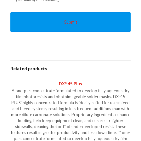
Related products
DX™45 Plus
A one-part concentrate formulated to develop fully aqueous dry
film photoresists and photoimageable solder masks. DX-45
PLUS’ highly concentrated formula is ideally suited for use in feed
and bleed systems, resulting in less frequent additions than with
more dilute carbonate solutions. Proprietary ingredients enhance
loading, help keep equipment clean, and ensure straighter
sidewalls, cleaning the foot” of underdeveloped resist. These
features result in greater productivity and less down time. “” one-
part concentrate formulated to develop fully aqueous dry film