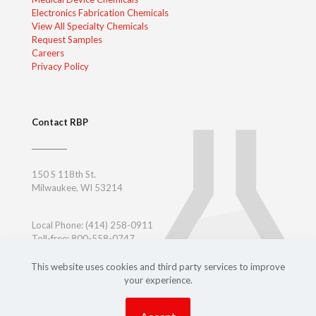
Electronics Fabrication Chemicals
View All Specialty Chemicals
Request Samples
Careers
Privacy Policy
Contact RBP
150 S 118th St.
Milwaukee, WI 53214
Local Phone:
(414) 258-0911
Toll-free: 800-558-0747
Toll-free East Coast: 800-347-7377
Outside USA:
+ 1-414-258-0911
This website uses cookies and third party services to improve
your experience.