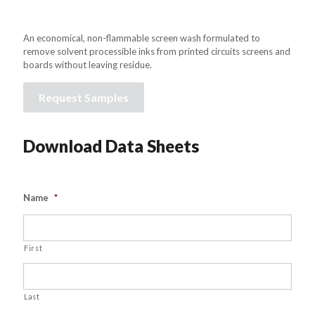
An economical, non-flammable screen wash formulated to
remove solvent processible inks from printed circuits screens and
boards without leaving residue.
Request Samples
Download Data Sheets
Name
*
First
Last