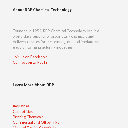
About RBP Chemical Technology
Founded in 1954, RBP Chemical Technology Inc. is a
world class supplier of proprietary chemicals and
delivery devices for the printing, medical implant and
electronics manufacturing industries.
Join us on Facebook
Connect on LinkedIn
Learn More About RBP
Industries
Capabilities
Printing Chemicals
Commercial and Offset Inks
Medical Device Chemicals