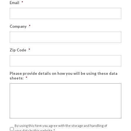
Email
*
Company
*
Zip Code
*
Please provide details on how you will be using these data
sheets:
*
Privacy
*
By using this form you agree with the storage and handling of
your data by this website.
*